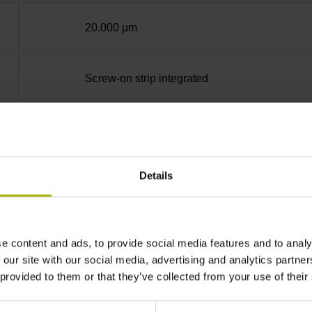
20.000 µm
Screw-on strip integrated
Square-wave signals, TTL levels with 20-fold i
Details
Distance-coded reference marks with nominal 
none
e content and ads, to provide social media features and to analy
 our site with our social media, advertising and analytics partn
 provided to them or that they’ve collected from your use of their
90°