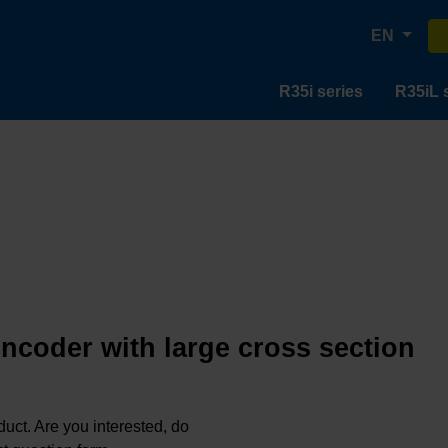
EN
R35i series
R35iL 
encoder with large cross section
oduct. Are you interested, do