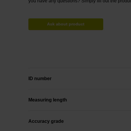
you have any questions? Simply fill out the produc
Ask about product
ID number
Measuring length
Accuracy grade