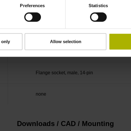
Preferences
Statistics
50.00 kHz
for disturbance Ua1/Ua2 high-impedance
 only
Allow selection
5V+-5%
Flange socket, male, 14-pin
none
Downloads / CAD / Mounting