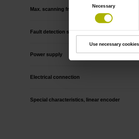
Necessary
Selection
Max. scanning frequency
Fault detection signal
Use necessary cookies
Power supply
Electrical connection
Special characteristics, linear encoder