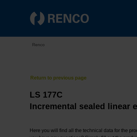
Renco
LS 177C
Incremental sealed linear 
Here you will find all the technical data for the pr