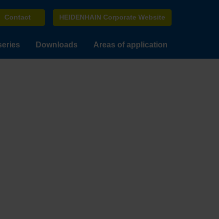
Contact
HEIDENHAIN Corporate Website
series
Downloads
Areas of application