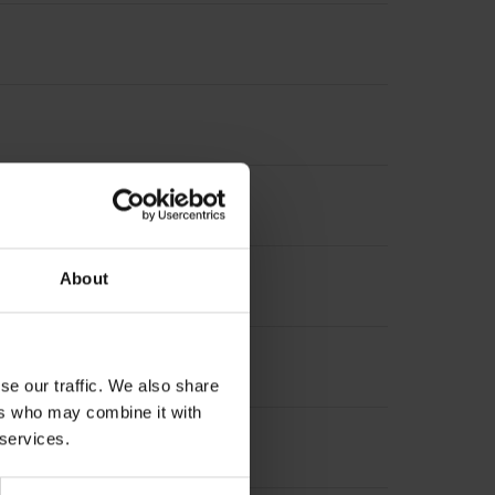
nterpolation
About
increment 1000 x grating period
se our traffic. We also share
ers who may combine it with
 services.