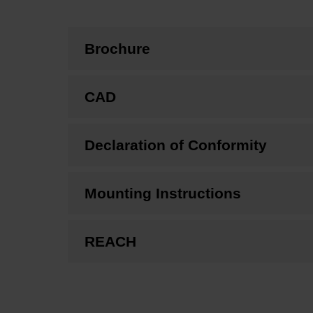
Brochure
CAD
Declaration of Conformity
Mounting Instructions
REACH