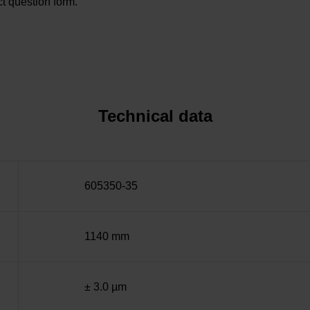
t question form.
Technical data
605350-35
1140 mm
± 3.0 µm