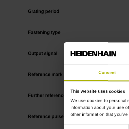
Grating period
Fastening type
Output signal
Consent
Reference mark position
This website uses cookies
Further reference marks
We use cookies to personalis
information about your use of
other information that you’ve
Reference pulse width
Consent