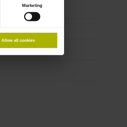
Marketing
Allow all cookies