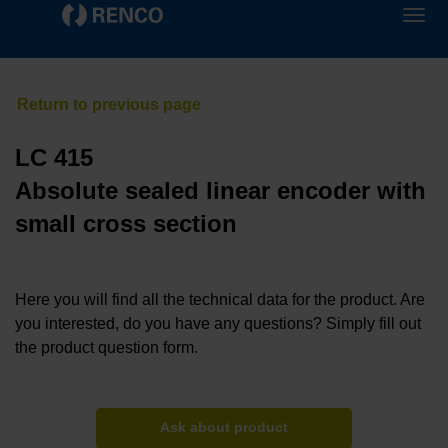
LC 415
Absolute sealed linear encoder with
small cross section
Here you will find all the technical data for the product. Are
you interested, do you have any questions? Simply fill out
the product question form.
Ask about product