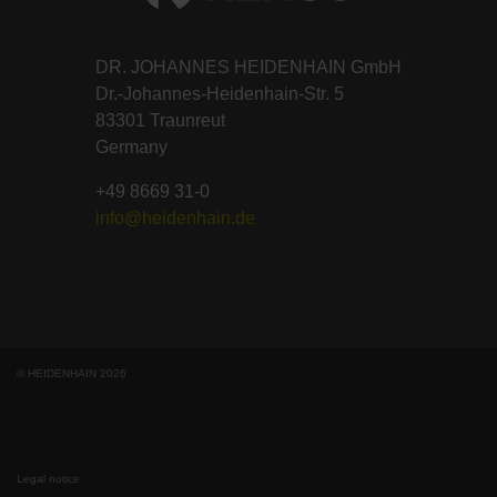
DR. JOHANNES HEIDENHAIN GmbH
Dr.-Johannes-Heidenhain-Str. 5
83301 Traunreut
Germany
+49 8669 31-0
info@heidenhain.de
© HEIDENHAIN 2026
Legal notice