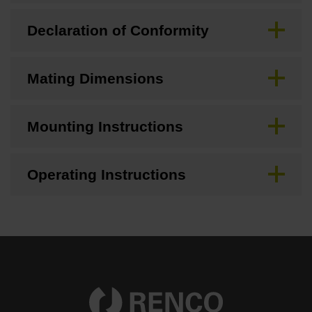
Declaration of Conformity
Mating Dimensions
Mounting Instructions
Operating Instructions