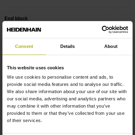
End block
12A
Consent
Details
About
Output signal
no specified value
This website uses cookies
We use cookies to personalise content and ads, to
provide social media features and to analyse our traffic.
Output code
We also share information about your use of our site with
Binary
our social media, advertising and analytics partners who
may combine it with other information that you’ve
provided to them or that they’ve collected from your use
of their services.
Data interface
EnDat22 Synchronous serial EnDat 2.2 without