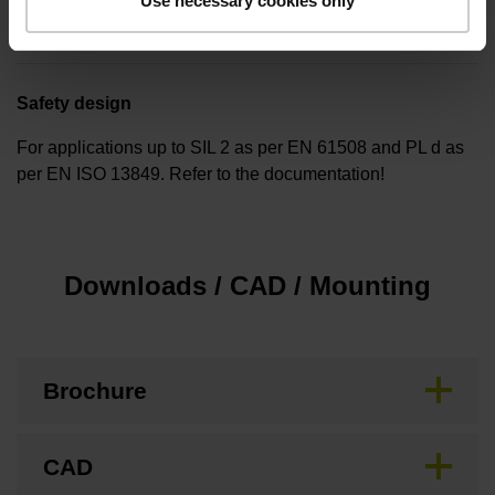
Use necessary cookies only
none
Safety design
For applications up to SIL 2 as per EN 61508 and PL d as
per EN ISO 13849. Refer to the documentation!
Downloads / CAD / Mounting
Brochure
CAD