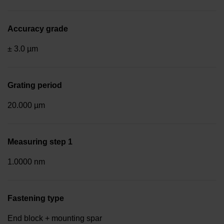
Accuracy grade
± 3.0 µm
Grating period
20.000 µm
Measuring step 1
1.0000 nm
Fastening type
End block + mounting spar