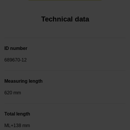
Technical data
ID number
689670-12
Measuring length
620 mm
Total length
ML+138 mm