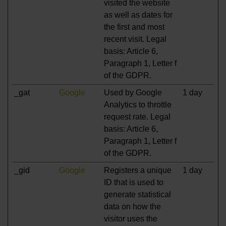
visited the website
as well as dates for
the first and most
recent visit. Legal
basis: Article 6,
Paragraph 1, Letter f
of the GDPR.
_gat
Google
Used by Google
1 day
Analytics to throttle
request rate. Legal
basis: Article 6,
Paragraph 1, Letter f
of the GDPR.
_gid
Google
Registers a unique
1 day
ID that is used to
generate statistical
data on how the
visitor uses the