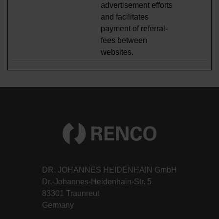
advertisement efforts
and facilitates
payment of referral-
fees between
websites.
DR. JOHANNES HEIDENHAIN GmbH
Dr.-Johannes-Heidenhain-Str. 5
83301 Traunreut
Germany