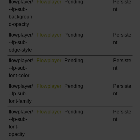
flowplayer/
Flowplayer
Pending
Persiste
--fp-sub-
nt
backgroun
d-opacity
flowplayer/
Flowplayer
Pending
Persiste
--fp-sub-
nt
edge-style
flowplayer/
Flowplayer
Pending
Persiste
--fp-sub-
nt
font-color
flowplayer/
Flowplayer
Pending
Persiste
--fp-sub-
nt
font-family
flowplayer/
Flowplayer
Pending
Persiste
--fp-sub-
nt
font-
opacity