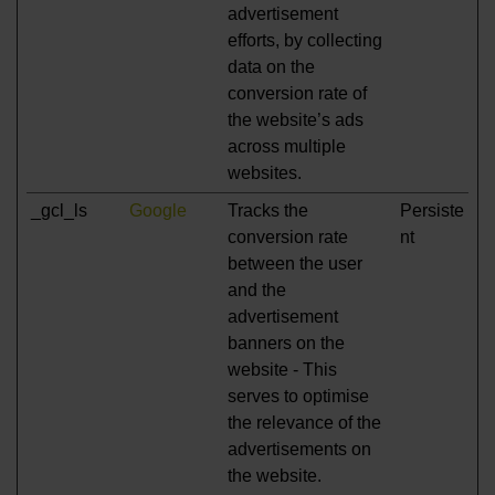
advertisement
efforts, by collecting
data on the
conversion rate of
the website’s ads
across multiple
websites.
_gcl_ls
Google
Tracks the
Persiste
conversion rate
nt
between the user
and the
advertisement
banners on the
website - This
serves to optimise
the relevance of the
advertisements on
the website.