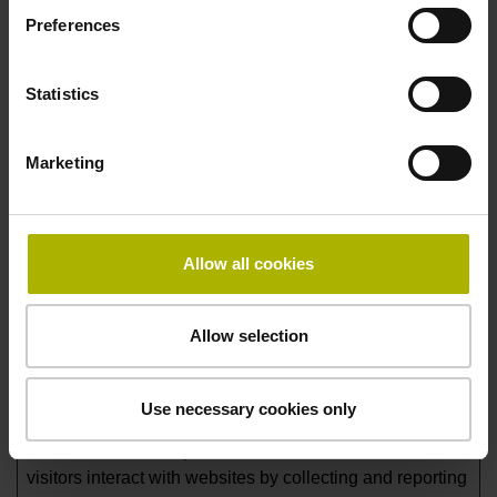
Preferences
Duration
lidc
LinkedIn
Registers which
1 day
server-cluster is
Statistics
serving the visitor.
This is used in
Marketing
context with load
balancing, in order
to optimize user
experience. Legal
Allow all cookies
basis: Article 6,
Paragraph 1, Letter f
of the GDPR.
Allow selection
Statistics (4)
Use necessary cookies only
Statistic cookies help website owners to understand how
visitors interact with websites by collecting and reporting