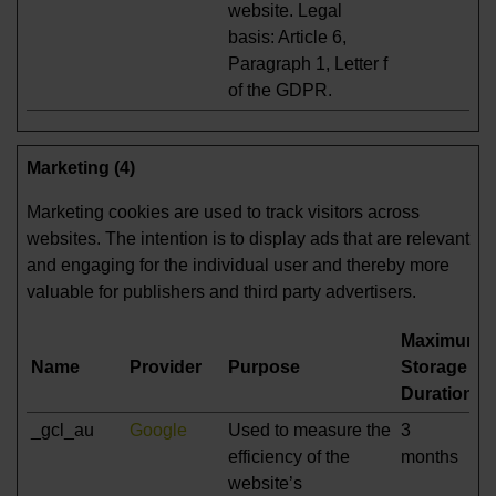
website. Legal
basis: Article 6,
Paragraph 1, Letter f
of the GDPR.
Marketing (4)
Marketing cookies are used to track visitors across
websites. The intention is to display ads that are relevant
and engaging for the individual user and thereby more
valuable for publishers and third party advertisers.
Maximum
Name
Provider
Purpose
Storage
Duration
_gcl_au
Google
Used to measure the
3
efficiency of the
months
website’s