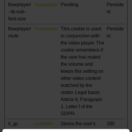
flowplayer/
Flowplayer
Pending
Persiste
--fp-sub-
nt
font-size
flowplayer/
Flowplayer
This cookie is used
Persiste
mute
in conjunction with
nt
the video player. The
cookie remembers if
the user has muted
the volume and
keeps this setting on
other video content
watched by the
visitor. Legal basis:
Article 6, Paragraph
1, Letter f of the
GDPR.
li_gc
LinkedIn
Stores the user's
180
cookie consent state
days