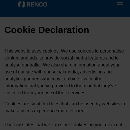
Cookie Declaration
This website uses cookies. We use cookies to personalise
content and ads, to provide social media features and to
analyse our traffic. We also share information about your
use of our site with our social media, advertising and
analytics partners who may combine it with other
information that you’ve provided to them or that they’ve
collected from your use of their services.
Cookies are small text files that can be used by websites to
make a user's experience more efficient.
The law states that we can store cookies on your device if