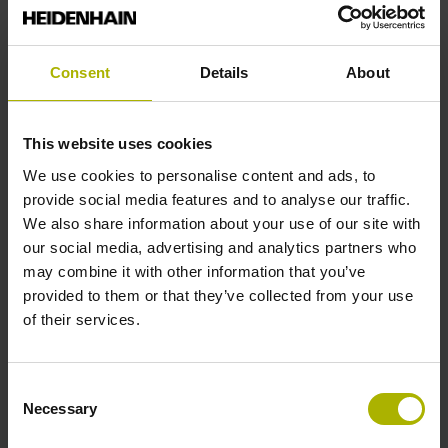
for the current
domain. Legal basis:
Article 6, Paragraph
Consent
Details
About
1, Letter f of the
GDPR.
This website uses cookies
test_cookie
Google
Used to check if the
1 day
user's browser
We use cookies to personalise content and ads, to
supports cookies.
provide social media features and to analyse our traffic.
We also share information about your use of our site with
our social media, advertising and analytics partners who
Preferences (1)
may combine it with other information that you’ve
provided to them or that they’ve collected from your use
Preference cookies enable a website to remember
of their services.
information that changes the way the website behaves
or looks, like your preferred language or the region that
you are in.
Consent
Necessary
Selection
Maximum
Name
Provider
Purpose
Storage