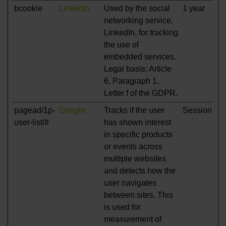
bcookie
LinkedIn
Used by the social
1 year
networking service,
LinkedIn, for tracking
the use of
embedded services.
Legal basis: Article
6, Paragraph 1,
Letter f of the GDPR.
pagead/1p-
Google
Tracks if the user
Session
user-list/#
has shown interest
in specific products
or events across
multiple websites
and detects how the
user navigates
between sites. This
is used for
measurement of