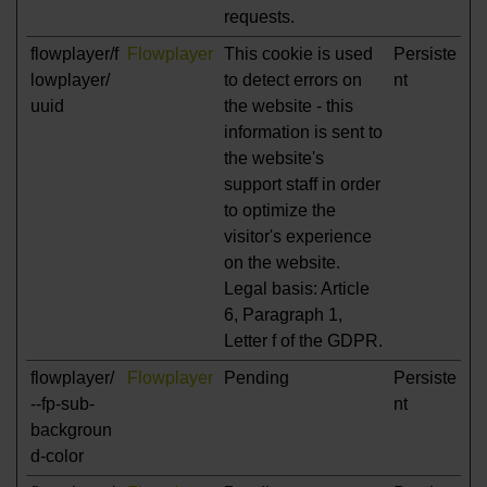
requests.
flowplayer/f
Flowplayer
This cookie is used
Persiste
lowplayer/
to detect errors on
nt
uuid
the website - this
information is sent to
the website's
support staff in order
to optimize the
visitor's experience
on the website.
Legal basis: Article
6, Paragraph 1,
Letter f of the GDPR.
flowplayer/
Flowplayer
Pending
Persiste
--fp-sub-
nt
backgroun
d-color