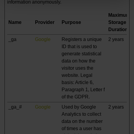
information anonymously.
Maximum
Name
Provider
Purpose
Storage
Duration
_ga
Google
Registers a unique
2 years
ID that is used to
generate statistical
data on how the
visitor uses the
website. Legal
basis: Article 6,
Paragraph 1, Letter f
of the GDPR.
_ga_#
Google
Used by Google
2 years
Analytics to collect
data on the number
of times a user has