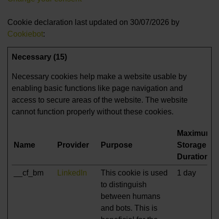
Cookie declaration last updated on 30/07/2026 by
Cookiebot
:
Necessary (15)
Necessary cookies help make a website usable by
enabling basic functions like page navigation and
access to secure areas of the website. The website
cannot function properly without these cookies.
Maximum
Name
Provider
Purpose
Storage
Duration
__cf_bm
LinkedIn
This cookie is used
1 day
to distinguish
between humans
and bots. This is