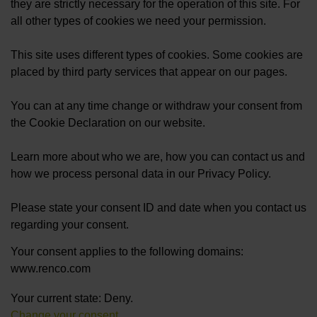
they are strictly necessary for the operation of this site. For
all other types of cookies we need your permission.
This site uses different types of cookies. Some cookies are
placed by third party services that appear on our pages.
You can at any time change or withdraw your consent from
the Cookie Declaration on our website.
Learn more about who we are, how you can contact us and
how we process personal data in our Privacy Policy.
Please state your consent ID and date when you contact us
regarding your consent.
Your consent applies to the following domains:
www.renco.com
Your current state: Deny.
Change your consent