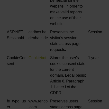
beneficial for the
website, in order to
make valid reports
on the use of their
website.
ASP.NET_
cadbox.hei
Preserves the
Session
SessionId
denhain.de
visitor's session
state across page
requests.
CookieCon
Cookiebot
Stores the user's
1 year
sent
cookie consent state
for the current
domain. Legal basis:
Article 6, Paragraph
1, Letter f of the
GDPR.
fe_typo_us
www.renco
Preserves users
Session
er
.com
states across page