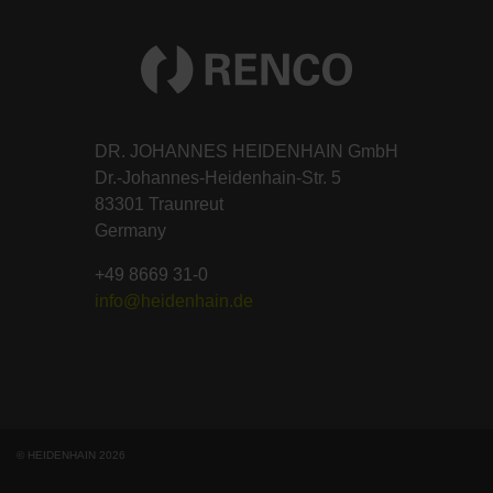
DR. JOHANNES HEIDENHAIN GmbH
Dr.-Johannes-Heidenhain-Str. 5
83301 Traunreut
Germany
+49 8669 31-0
info@heidenhain.de
© HEIDENHAIN 2026