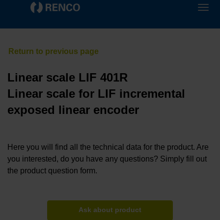
Linear scale LIF 401R
Linear scale for LIF incremental
exposed linear encoder
Here you will find all the technical data for the product. Are
you interested, do you have any questions? Simply fill out
the product question form.
Ask about product