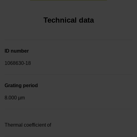
Technical data
ID number
1068630-18
Grating period
8.000 µm
Thermal coefficient of