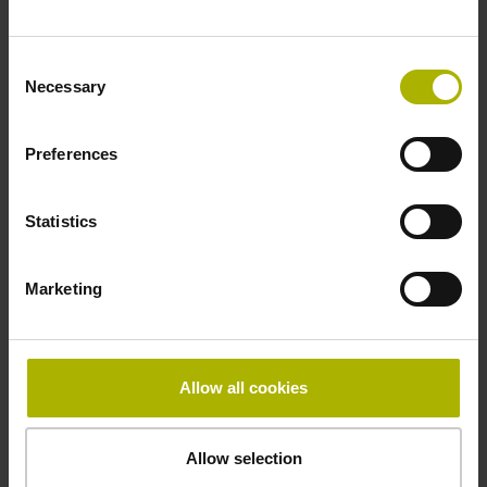
Fastening type
Consent
adherable
Necessary
Selection
Preferences
Thickness
2.90 mm
Statistics
Width
Marketing
10.00 mm
Allow all cookies
Downloads / CAD / Mounting
Allow selection