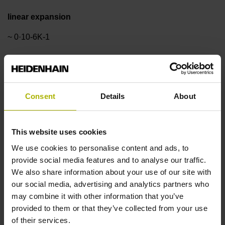
linear expansion
~ 0·10-6K-1
Accuracy grade
±1.0 µm
Consent
Details
About
Measuring length
This website uses cookies
We use cookies to personalise content and ads, to
920 mm
provide social media features and to analyse our traffic.
We also share information about your use of our site with
our social media, advertising and analytics partners who
Reference mark position
may combine it with other information that you’ve
ML/2 - in the middle of the measuring length
provided to them or that they’ve collected from your use
of their services.