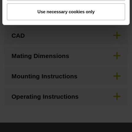
Use necessary cookies only
Brochure
CAD
Mating Dimensions
Mounting Instructions
Operating Instructions