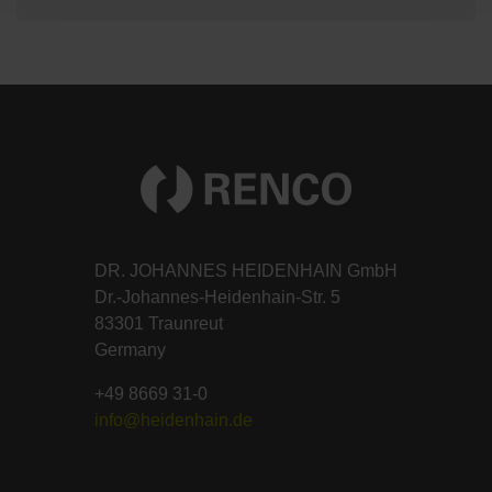
DR. JOHANNES HEIDENHAIN GmbH
Dr.-Johannes-Heidenhain-Str. 5
83301 Traunreut
Germany
+49 8669 31-0
info@heidenhain.de