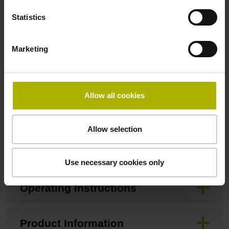
Statistics
Downloads / CAD / Mounting
Marketing
Brochure
Allow all cookies
Mating Dimensions
Allow selection
Mounting Instructions
Use necessary cookies only
Operating Instructions
Product Information