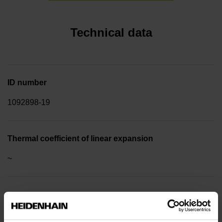
Technical data
ID number
1092898-19
Thermal coefficient of linear expansion
~
10·10-6K-1 steel