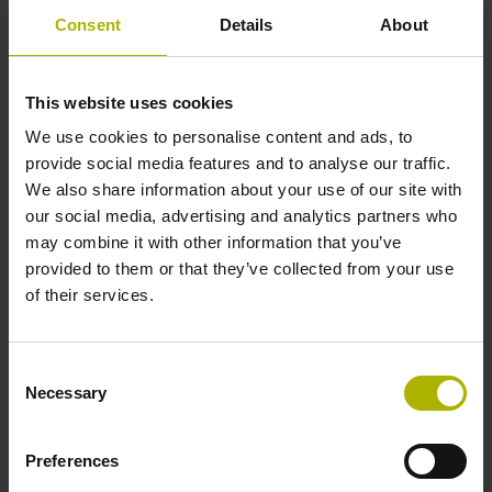
Consent
Details
About
Accuracy grade
± 15.0 µm
This website uses cookies
We use cookies to personalise content and ads, to
Measuring length
provide social media features and to analyse our traffic.
We also share information about your use of our site with
400 mm Fastening type: adherable
our social media, advertising and analytics partners who
may combine it with other information that you’ve
provided to them or that they’ve collected from your use
Thickness
of their services.
0.45 mm
Consent
Necessary
Selection
Width
8.00 mm
Preferences