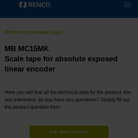
MB MC15MK
Scale tape for absolute exposed
linear encoder
Here you will find all the technical data for the product. Are
you interested, do you have any questions? Simply fill out
the product question form.
Ask about product