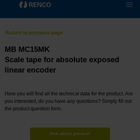
MB MC15MK
Scale tape for absolute exposed
linear encoder
Here you will find all the technical data for the product. Are
you interested, do you have any questions? Simply fill out
the product question form.
Ask about product