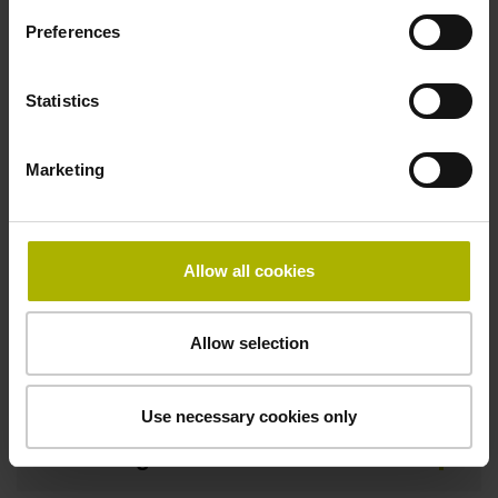
Preferences
Width
8.00 mm
Statistics
Marketing
Downloads / CAD / Mounting
Allow all cookies
Brochure
Allow selection
Mating Dimensions
Use necessary cookies only
Mounting Instructions