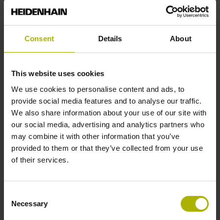
Accuracy grade
± 15.0 µm
Consent
Details
About
Measuring length
This website uses cookies
We use cookies to personalise content and ads, to
4200 mm
provide social media features and to analyse our traffic.
We also share information about your use of our site with
our social media, advertising and analytics partners who
Fastening type
may combine it with other information that you’ve
adherable
provided to them or that they’ve collected from your use
of their services.
Thickness
Consent
0.45 mm
Necessary
Selection