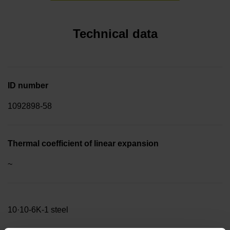
Technical data
ID number
1092898-58
Thermal coefficient of linear expansion
~
10·10-6K-1 steel