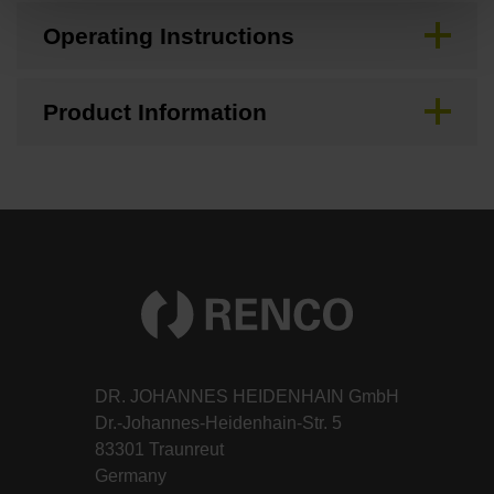
Operating Instructions
Product Information
DR. JOHANNES HEIDENHAIN GmbH
Dr.-Johannes-Heidenhain-Str. 5
83301 Traunreut
Germany