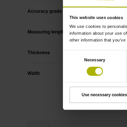
Accuracy grade
This website uses cookies
We use cookies to personalis
Measuring length
information about your use of
other information that you’ve
Thickness
Consent
Necessary
Selection
Width
Use necessary cookies