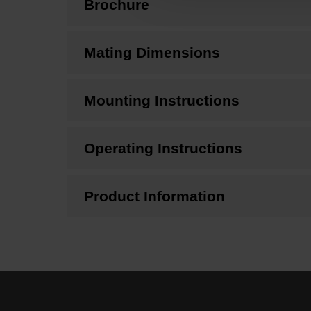
Brochure
Mating Dimensions
Mounting Instructions
Operating Instructions
Product Information