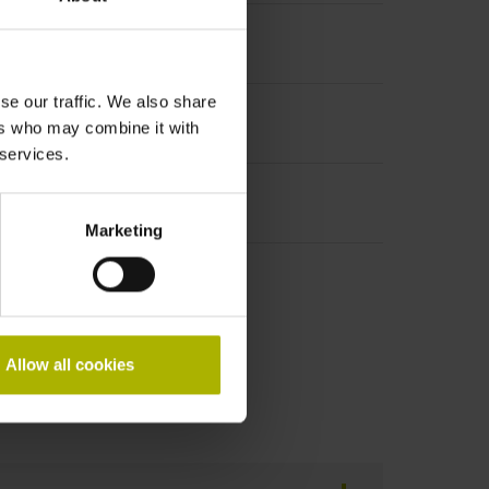
se our traffic. We also share
ers who may combine it with
 services.
Marketing
Allow all cookies