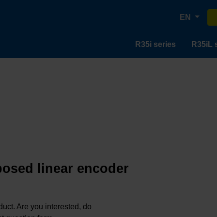
EN
R35i series
R35iL 
posed linear encoder
oduct. Are you interested, do