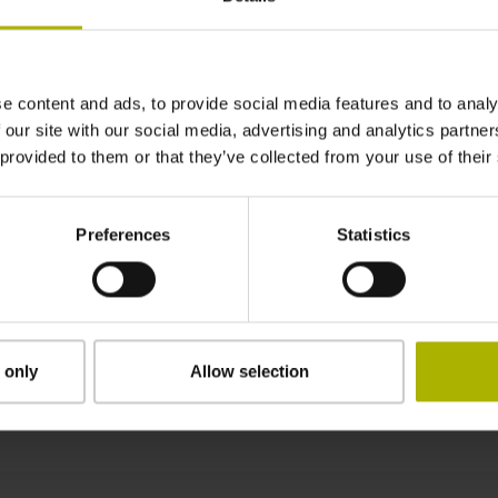
± 15.0 µm
e content and ads, to provide social media features and to analy
710 mm Fastening type: adherable
 our site with our social media, advertising and analytics partn
 provided to them or that they’ve collected from your use of their
0.45 mm
Preferences
Statistics
8.00 mm
 only
Allow selection
Downloads / CAD / Mounting