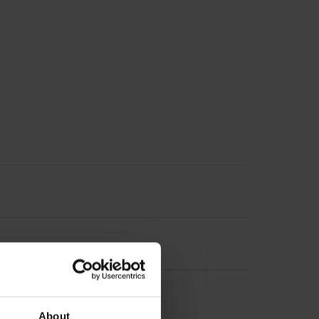
About