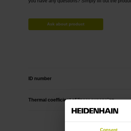
you have any questions? Simply fill out the produc
Ask about product
ID number
Thermal coefficient of linear expansion
Consent