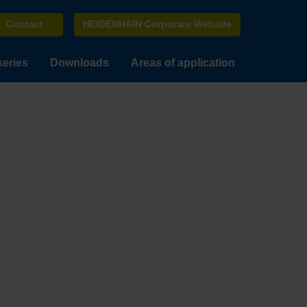
Contact
HEIDENHAIN Corporate Website
series
Downloads
Areas of application