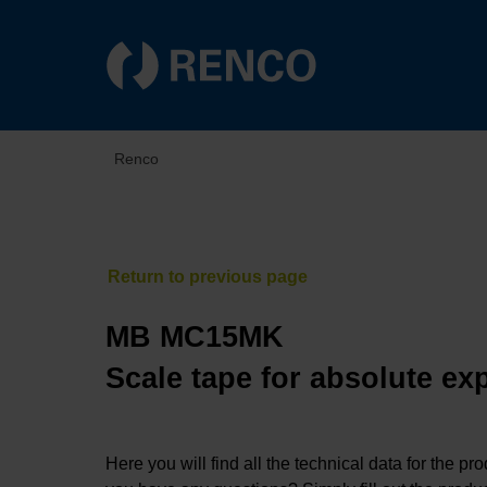
Renco
MB MC15MK
Scale tape for absolute ex
Here you will find all the technical data for the pr