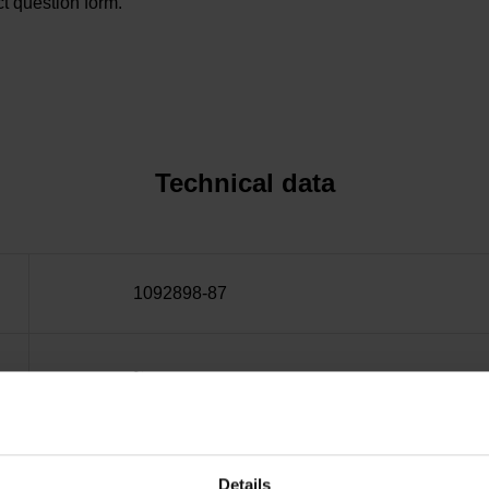
t question form.
Technical data
1092898-87
~
10·10-6K-1 steel
Details