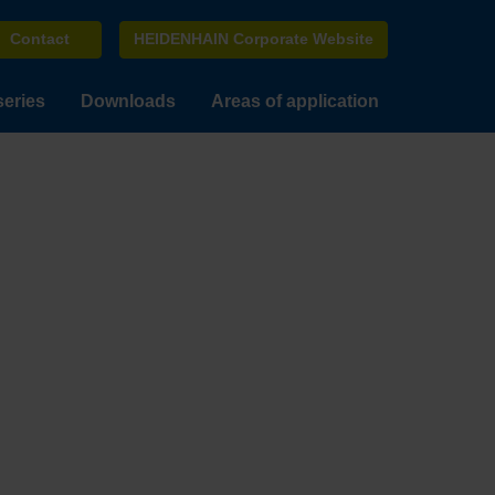
Contact
HEIDENHAIN Corporate Website
series
Downloads
Areas of application