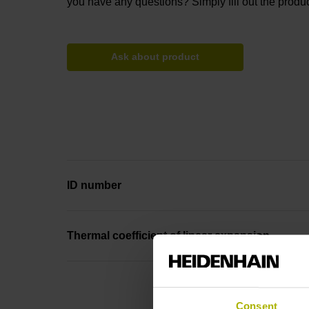
you have any questions? Simply fill out the produc
Ask about product
ID number
Thermal coefficient of linear expansion
Consent