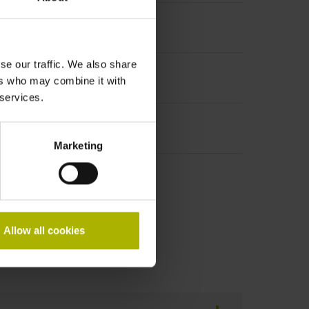
se our traffic. We also share
ers who may combine it with
 services.
Marketing
Allow all cookies