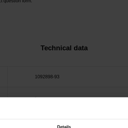
t question form.
Technical data
1092898-93
~
10·10-6K-1 steel
Details