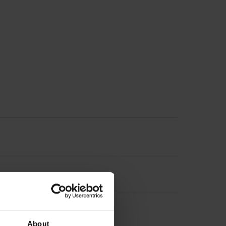
About