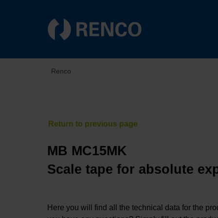
Renco
MB MC15MK
Scale tape for absolute ex
Here you will find all the technical data for the pr