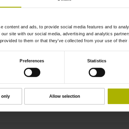
± 15.0 µm
e content and ads, to provide social media features and to analy
580 mm Fastening type: adherable
 our site with our social media, advertising and analytics partn
 provided to them or that they’ve collected from your use of their
0.45 mm
Preferences
Statistics
8.00 mm
 only
Allow selection
Downloads / CAD / Mounting