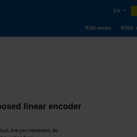
EN
R35i series
R35iL 
posed linear encoder
oduct. Are you interested, do