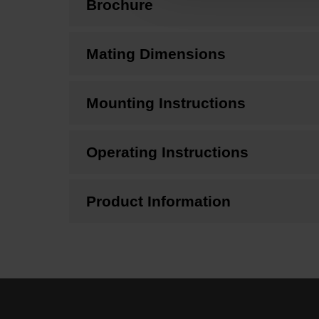
Brochure
Mating Dimensions
Mounting Instructions
Operating Instructions
Product Information