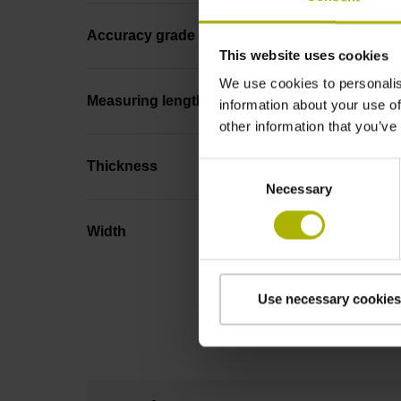
Accuracy grade
This website uses cookies
We use cookies to personalis
Measuring length
information about your use of
other information that you’ve
Thickness
Consent
Necessary
Selection
Width
Use necessary cookies