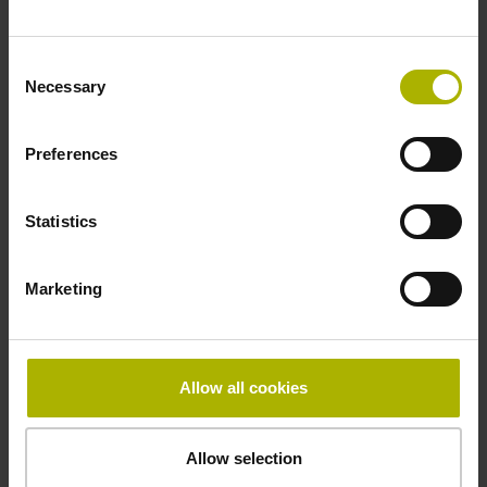
Fastening type
Consent
adherable
Necessary
Selection
Preferences
Thickness
2.90 mm
Statistics
Width
Marketing
15.00 mm
Allow all cookies
Downloads / CAD / Mounting
Allow selection