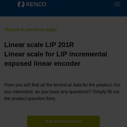
Linear scale LIP 201R
Linear scale for LIP incremental
exposed linear encoder
Here you will find all the technical data for the product. Are
you interested, do you have any questions? Simply fill out
the product question form.
Ask about product