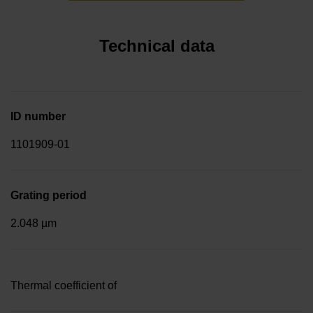
Technical data
ID number
1101909-01
Grating period
2.048 µm
Thermal coefficient of