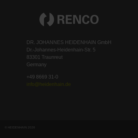
DR. JOHANNES HEIDENHAIN GmbH
Dr.-Johannes-Heidenhain-Str. 5
83301 Traunreut
Germany
+49 8669 31-0
info@heidenhain.de
© HEIDENHAIN 2026