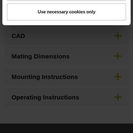
Use necessary cookies only
Brochure
CAD
Mating Dimensions
Mounting Instructions
Operating Instructions