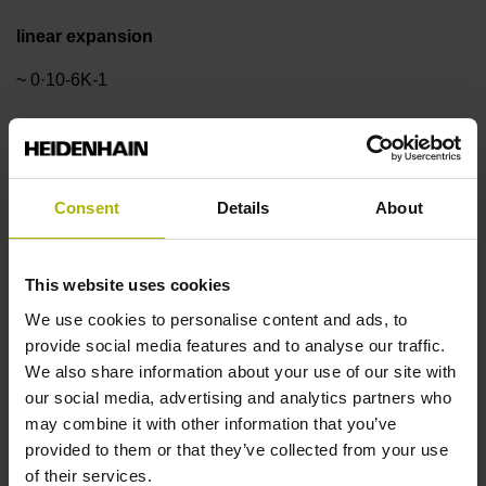
linear expansion
~ 0·10-6K-1
Accuracy grade
± 1.0 µm
Consent
Details
About
Measuring length
This website uses cookies
We use cookies to personalise content and ads, to
20 mm
provide social media features and to analyse our traffic.
We also share information about your use of our site with
our social media, advertising and analytics partners who
Reference mark position
may combine it with other information that you’ve
in the middle of the measuring length
provided to them or that they’ve collected from your use
of their services.