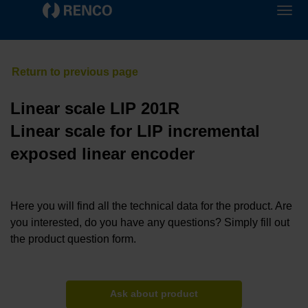
Linear scale LIP 201R
Linear scale for LIP incremental
exposed linear encoder
Here you will find all the technical data for the product. Are
you interested, do you have any questions? Simply fill out
the product question form.
Ask about product