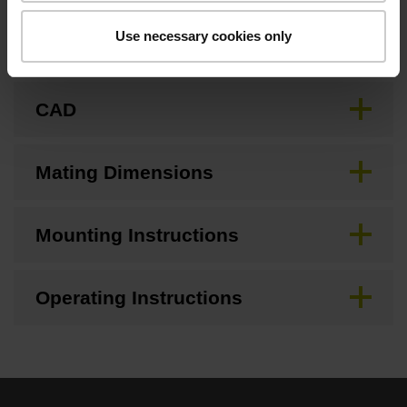
Use necessary cookies only
Brochure
CAD
Mating Dimensions
Mounting Instructions
Operating Instructions