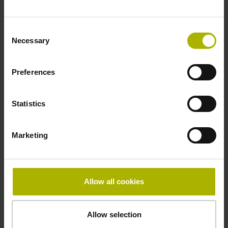
Fastening type
Consent
adherable
Necessary
Selection
Preferences
Thickness
2.90 mm
Statistics
Width
Marketing
15.00 mm
Allow all cookies
Downloads / CAD / Mounting
Allow selection