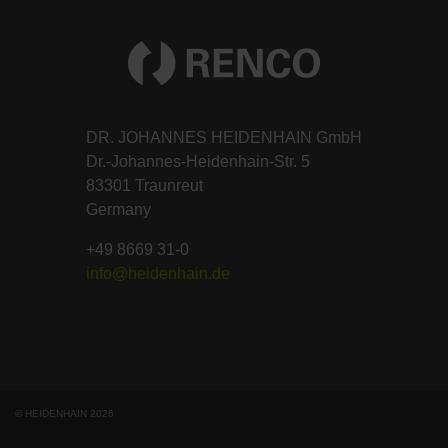
DR. JOHANNES HEIDENHAIN GmbH
Dr.-Johannes-Heidenhain-Str. 5
83301 Traunreut
Germany
+49 8669 31-0
info@heidenhain.de
© HEIDENHAIN 2026