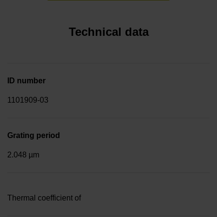
Technical data
ID number
1101909-03
Grating period
2.048 µm
Thermal coefficient of