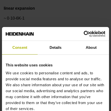
linear expansion
~ 0·10-6K-1
Accuracy grade
± 1.0 µm
Consent
Details
About
Measuring length
This website uses cookies
We use cookies to personalise content and ads, to
30 mm
provide social media features and to analyse our traffic.
We also share information about your use of our site with
our social media, advertising and analytics partners who
Reference mark position
may combine it with other information that you’ve
in the middle of the measuring length
provided to them or that they’ve collected from your use
of their services.