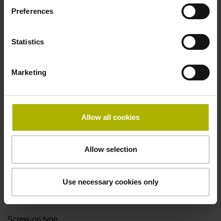
Preferences
Cable length
Statistics
0.50 m
Marketing
Electrical connection
D-sub connector, 2-row, with locking screws, male, 15-pin
Allow all cookies
Pin configuration
Allow selection
D1076585
Use necessary cookies only
Fastening type
Screw-on type