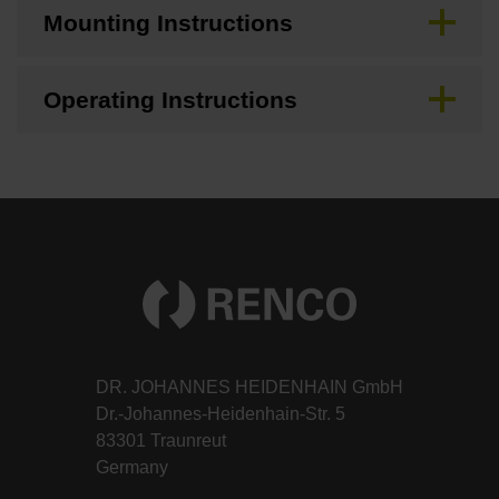
Mounting Instructions
Operating Instructions
DR. JOHANNES HEIDENHAIN GmbH
Dr.-Johannes-Heidenhain-Str. 5
83301 Traunreut
Germany