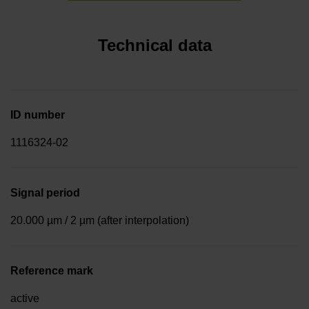
Technical data
ID number
1116324-02
Signal period
20.000 µm / 2 µm (after interpolation)
Reference mark
active