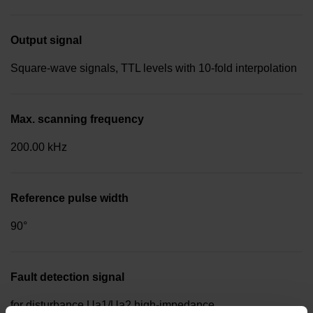
Output signal
Square-wave signals, TTL levels with 10-fold interpolation
Max. scanning frequency
200.00 kHz
Reference pulse width
90°
Fault detection signal
for disturbance Ua1/Ua2 high-impedance