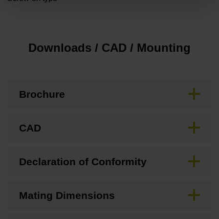
Downloads / CAD / Mounting
Brochure
CAD
Declaration of Conformity
Mating Dimensions