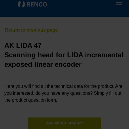
AK LIDA 47
Scanning head for LIDA incremental
exposed linear encoder
Here you will find all the technical data for the product. Are
you interested, do you have any questions? Simply fill out
the product question form.
Ask about product