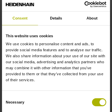
Reversal hysteresis
Consent
Details
About
without
This website uses cookies
Power supply
We use cookies to personalise content and ads, to
provide social media features and to analyse our traffic.
5 V (+-10 %)
We also share information about your use of our site with
our social media, advertising and analytics partners who
may combine it with other information that you’ve
Limit switch
provided to them or that they’ve collected from your use
of their services.
active high
Consent
Cable type
Necessary
Selection
PUR Ø 3.7 mm