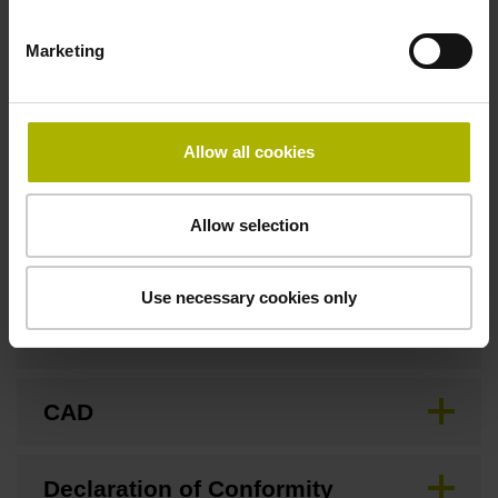
Marketing
Fastening type
Screw-on type
Allow all cookies
Downloads / CAD / Mounting
Allow selection
Use necessary cookies only
Brochure
CAD
Declaration of Conformity