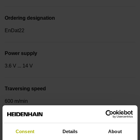
Ordering designation
EnDat22
Power supply
3.6 V ... 14 V
Traversing speed
600 m/min
Cable type
Consent
Details
About
PUR Ø 3.7 mm