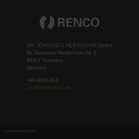
DR. JOHANNES HEIDENHAIN GmbH
Dr.-Johannes-Heidenhain-Str. 5
83301 Traunreut
Germany
+49 8669 31-0
info@heidenhain.de
© HEIDENHAIN 2026