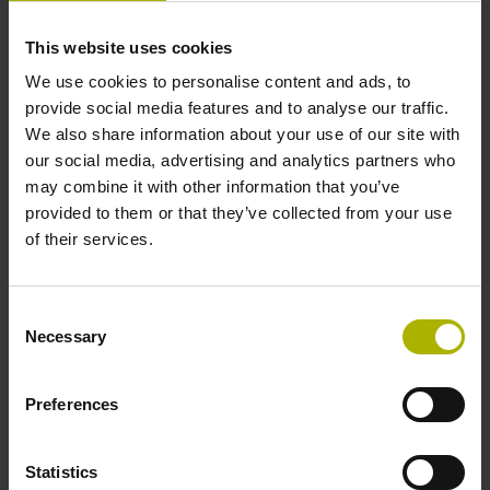
This website uses cookies
Cable length
We use cookies to personalise content and ads, to
provide social media features and to analyse our traffic.
3.00 m
We also share information about your use of our site with
our social media, advertising and analytics partners who
may combine it with other information that you’ve
Electrical connection
provided to them or that they’ve collected from your use
D-sub connector, 2-row, with locking screws, male, 15-pin
of their services.
Pin configuration
Consent
Necessary
Selection
D545592
Preferences
Protection rating
Statistics
IP67 (EN60529)