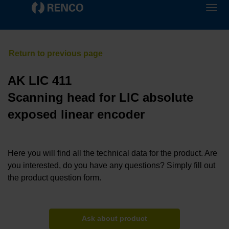
AK LIC 411
Scanning head for LIC absolute
exposed linear encoder
Here you will find all the technical data for the product. Are
you interested, do you have any questions? Simply fill out
the product question form.
Ask about product