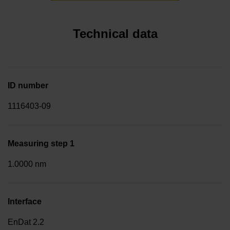
Technical data
ID number
1116403-09
Measuring step 1
1.0000 nm
Interface
EnDat 2.2