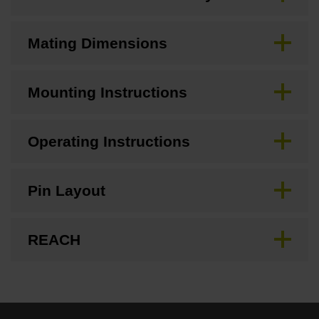
Mating Dimensions
Mounting Instructions
Operating Instructions
Pin Layout
REACH