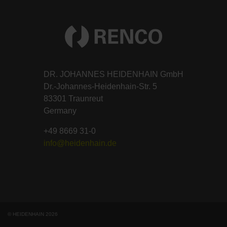
DR. JOHANNES HEIDENHAIN GmbH
Dr.-Johannes-Heidenhain-Str. 5
83301 Traunreut
Germany
+49 8669 31-0
info@heidenhain.de
© HEIDENHAIN 2026