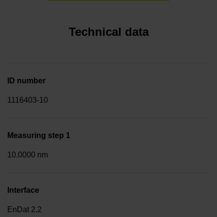
Technical data
ID number
1116403-10
Measuring step 1
10.0000 nm
Interface
EnDat 2.2