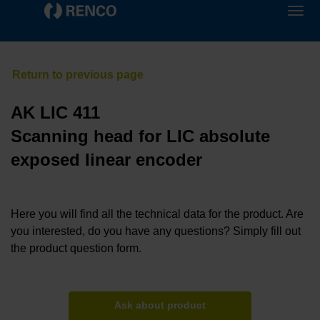
AK LIC 411
Scanning head for LIC absolute
exposed linear encoder
Here you will find all the technical data for the product. Are
you interested, do you have any questions? Simply fill out
the product question form.
Ask about product