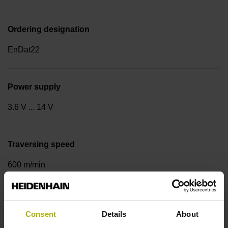
Ordering designation
EnDat22
Power supply
3.6 V ... 14 V
Traversing speed
600 m/min
Cable type
Consent
Details
About
PUR Ø 3.7 mm