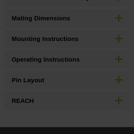
Mating Dimensions
Mounting Instructions
Operating Instructions
Pin Layout
REACH