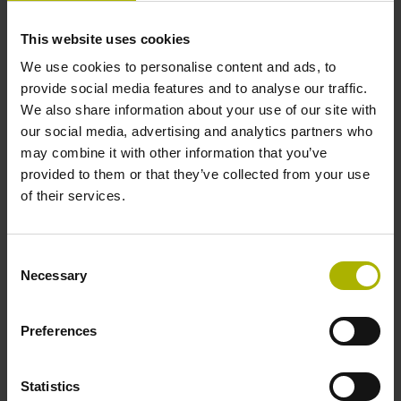
This website uses cookies
Cable length
We use cookies to personalise content and ads, to
provide social media features and to analyse our traffic.
1.00 m
We also share information about your use of our site with
our social media, advertising and analytics partners who
may combine it with other information that you’ve
Electrical connection
provided to them or that they’ve collected from your use
Coupling M12, male, 8-pin
of their services.
Pin configuration
Consent
Necessary
Selection
D532351
Preferences
Protection rating
Statistics
IP67 (EN60529)