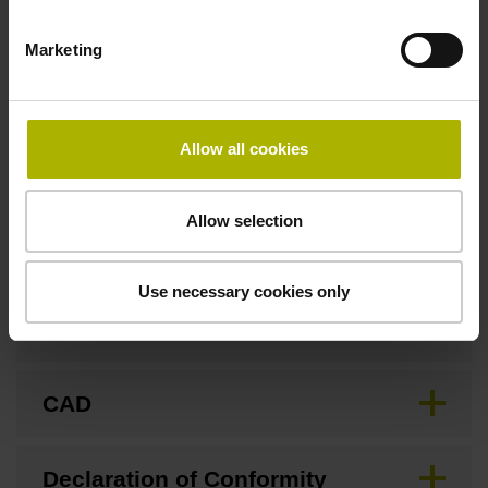
Marketing
Fastening type
Screw-on type
Allow all cookies
Downloads / CAD / Mounting
Allow selection
Use necessary cookies only
Brochure
CAD
Declaration of Conformity