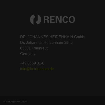
DR. JOHANNES HEIDENHAIN GmbH
Dr.-Johannes-Heidenhain-Str. 5
83301 Traunreut
Germany
+49 8669 31-0
info@heidenhain.de
© HEIDENHAIN 2026