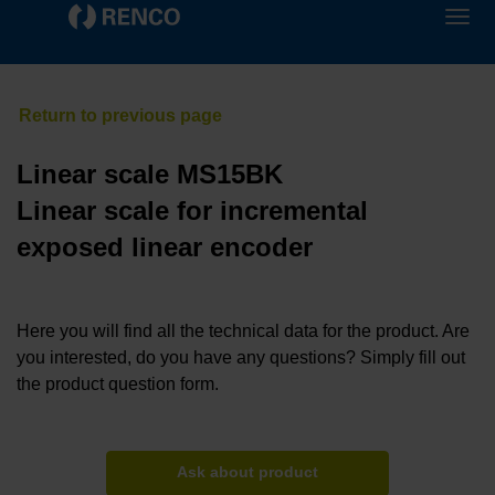
Linear scale MS15BK
Linear scale for incremental
exposed linear encoder
Here you will find all the technical data for the product. Are
you interested, do you have any questions? Simply fill out
the product question form.
Ask about product