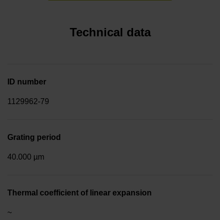
Technical data
ID number
1129962-79
Grating period
40.000 µm
Thermal coefficient of linear expansion
~