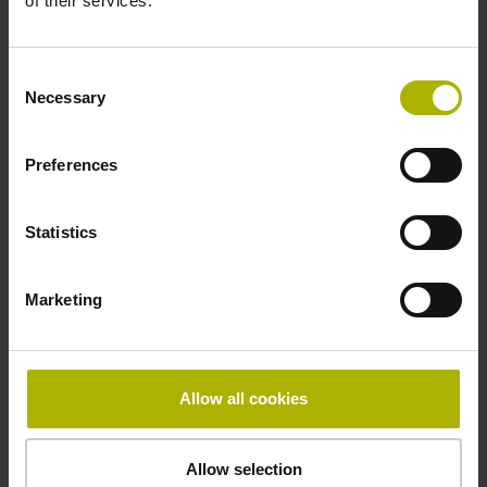
of their services.
first
Consent
Necessary
Selection
Fastening type
Preferences
adherable
Statistics
Thickness
Marketing
2.64 mm
Width
Allow all cookies
10.00 mm
Allow selection