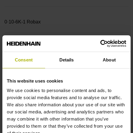
0·10-6K-1 Robax
Accuracy grade
± 5.0 µm Measuring length: 520.00 mm
Consent
Details
About
Reference mark position
This website uses cookies
beginning of ML
We use cookies to personalise content and ads, to
provide social media features and to analyse our traffic.
We also share information about your use of our site with
Further reference marks
our social media, advertising and analytics partners who
may combine it with other information that you’ve
every 50 mm from the
provided to them or that they’ve collected from your use