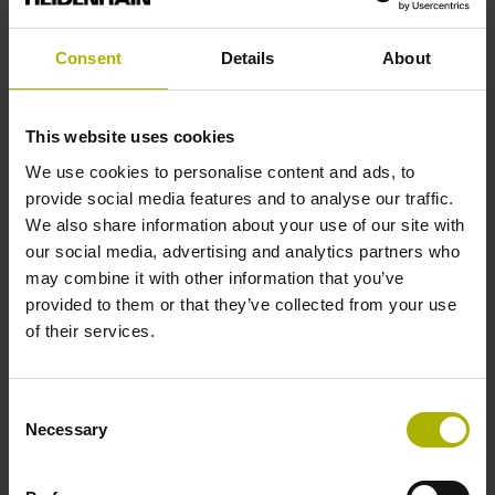
active high
Consent
Details
About
Cable type
This website uses cookies
PUR Ø 3.7 mm
We use cookies to personalise content and ads, to
provide social media features and to analyse our traffic.
Cable length
We also share information about your use of our site with
our social media, advertising and analytics partners who
0.50 m
may combine it with other information that you’ve
provided to them or that they’ve collected from your use
of their services.
Electrical connection
D-sub connector, 2-row, metal housing, design A, with
Consent
locking screws, with integrated electronics, male, 15-pin
Necessary
Selection