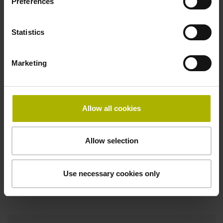
Pin configuration
Preferences
D1076585
Statistics
Connecting direction
Marketing
Cable outlet right
Allow all cookies
Function display
on
Allow selection
Use necessary cookies only
Downloads / CAD / Mounting