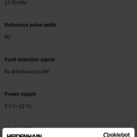
12.50 kHz
Reference pulse width
90°
Fault detection signal
for disturbance LOW
Power supply
5 V (+-10 %)
Limit switch