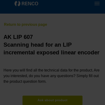
AK LIP 607
Scanning head for an LIP
incremental exposed linear encoder
Here you will find all the technical data for the product. Are
you interested, do you have any questions? Simply fill out
the product question form.
Ask about product