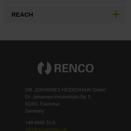
REACH
DR. JOHANNES HEIDENHAIN GmbH
Dr.-Johannes-Heidenhain-Str. 5
83301 Traunreut
Germany
+49 8669 31-0
info@heidenhain.de