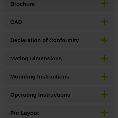
Brochure
CAD
Declaration of Conformity
Mating Dimensions
Mounting Instructions
Operating Instructions
Pin Layout