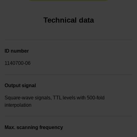
Technical data
ID number
1140700-06
Output signal
Square-wave signals, TTL levels with 500-fold
interpolation
Max. scanning frequency