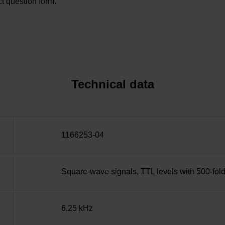
t question form.
Technical data
1166253-04
Square-wave signals, TTL levels with 500-fold
6.25 kHz