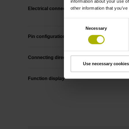
information about your use of
other information that you’ve
Electrical connection
Consent
Necessary
Selection
Pin configuration
Connecting direction
Use necessary cookies
Function display