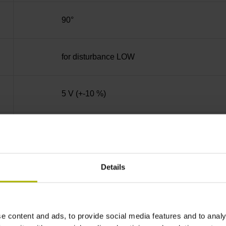
90°
for disturbance LOW
5 V (+-10 %)
active high
Details
PUR Ø 3.7 mm
1.00 m
e content and ads, to provide social media features and to analy