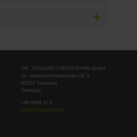
DR. JOHANNES HEIDENHAIN GmbH
Dr.-Johannes-Heidenhain-Str. 5
83301 Traunreut
Germany
+49 8669 31-0
info@heidenhain.de