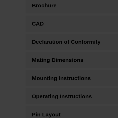
Brochure
CAD
Declaration of Conformity
Mating Dimensions
Mounting Instructions
Operating Instructions
Pin Layout