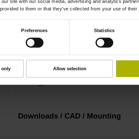
 our site with our social media, advertising and analytics partn
 provided to them or that they’ve collected from your use of their
D-sub connector, 2-row, metal housing, design 
electronics, male, 15-pin
Preferences
Statistics
D1076585
Cable outlet left
 only
Allow selection
on
Downloads / CAD / Mounting