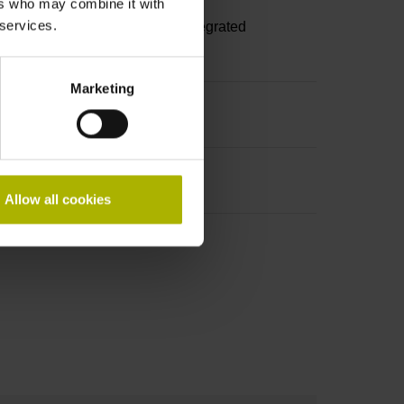
ers who may combine it with
 services.
A, with locking screws, with integrated
Marketing
Allow all cookies