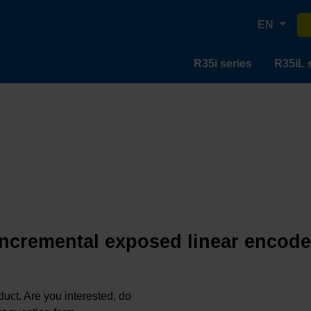
EN
R35i series
R35iL 
incremental exposed linear encode
oduct. Are you interested, do