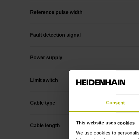
Reference pulse width
Fault detection signal
Power supply
Limit switch
Consent
Cable type
This website uses cookies
Cable length
We use cookies to personalis