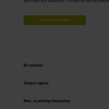
you have any questions? Simply fill out the produc
Ask about product
ID number
Output signal
Max. scanning frequency