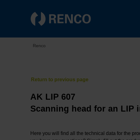
Renco
AK LIP 607
Scanning head for an LIP 
Here you will find all the technical data for the pr