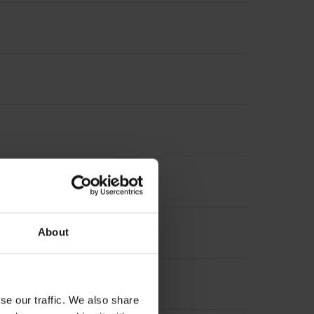
About
se our traffic. We also share