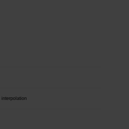
 interpolation