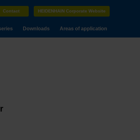
Contact
HEIDENHAIN Corporate Website
series
Downloads
Areas of application
r