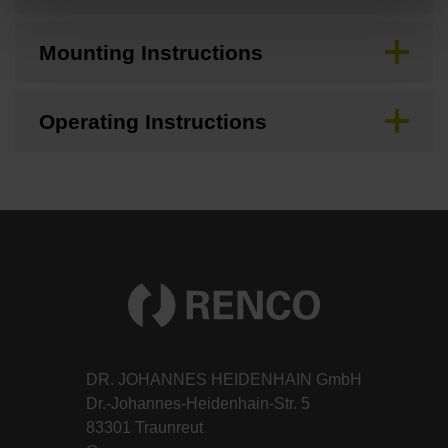
Mounting Instructions
Operating Instructions
DR. JOHANNES HEIDENHAIN GmbH
Dr.-Johannes-Heidenhain-Str. 5
83301 Traunreut