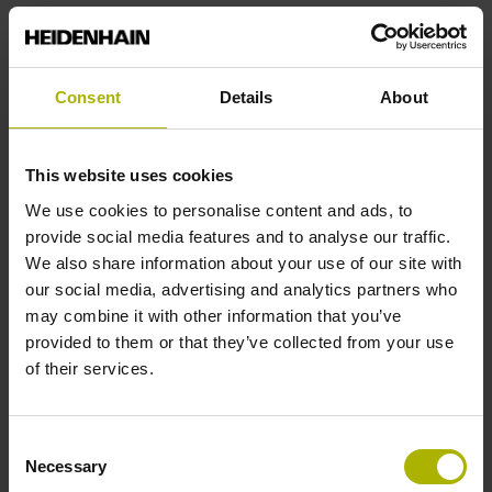
10·10-6K-1 steel
Consent
Details
About
Accuracy grade
This website uses cookies
± 5.0 µm Measuring length: 700.00 mm
We use cookies to personalise content and ads, to
provide social media features and to analyse our traffic.
We also share information about your use of our site with
Reference mark position
our social media, advertising and analytics partners who
may combine it with other information that you’ve
350 mm Distance from the
provided to them or that they’ve collected from your use
of their services.
beginning of the measuring length
Consent
Necessary
Selection