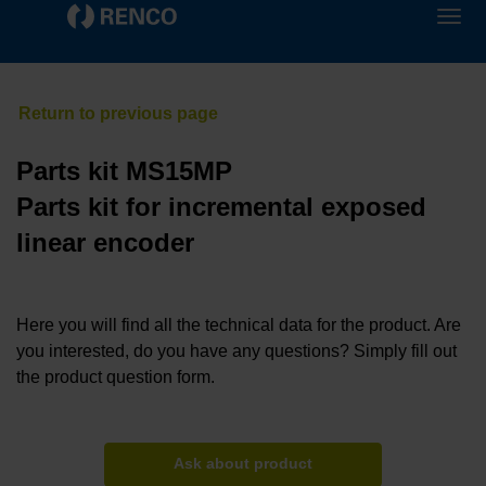
Parts kit MS15MP
Parts kit for incremental exposed
linear encoder
Here you will find all the technical data for the product. Are
you interested, do you have any questions? Simply fill out
the product question form.
Ask about product