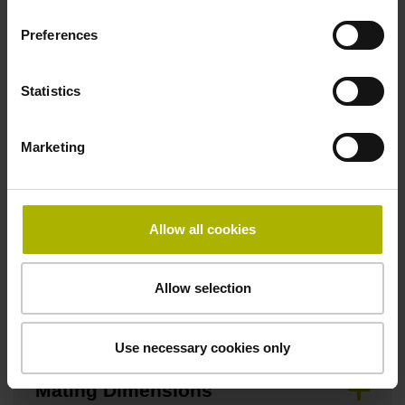
Fastening type
Preferences
clamped
Statistics
Fixing clamp position
Marketing
365.0 mm
Allow all cookies
Downloads / CAD / Mounting
Allow selection
Brochure
Use necessary cookies only
Mating Dimensions