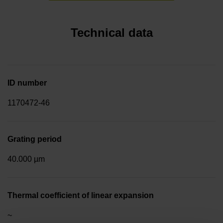
Technical data
ID number
1170472-46
Grating period
40.000 µm
Thermal coefficient of linear expansion
~