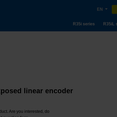
EN
R35i series
R35iL 
exposed linear encoder
oduct. Are you interested, do