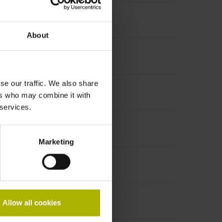
About
se our traffic. We also share
ers who may combine it with
 services.
Marketing
Allow all cookies