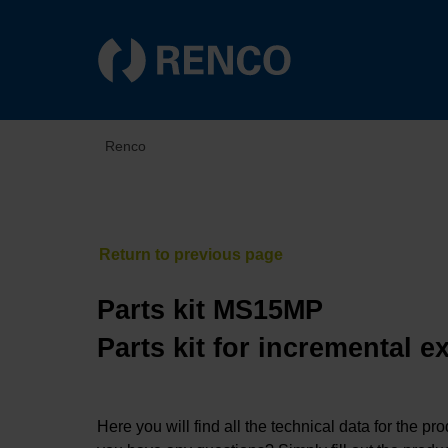
Renco
Parts kit MS15MP
Parts kit for incremental 
Here you will find all the technical data for the pr