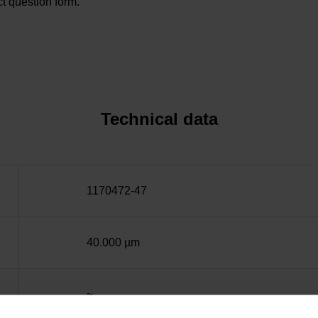
t question form.
Technical data
1170472-47
40.000 µm
~