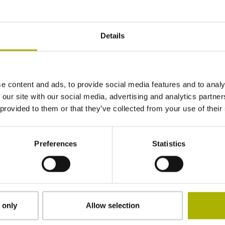
10·10-6K-1 steel
Details
± 15.0 µm
e content and ads, to provide social media features and to analy
2834.00 mm
 our site with our social media, advertising and analytics partn
 provided to them or that they’ve collected from your use of their
1417 mm Distance from
Preferences
Statistics
the beginning of the measuring length
clamped
 only
Allow selection