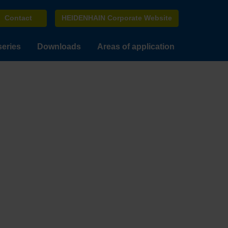
Contact
HEIDENHAIN Corporate Website
series
Downloads
Areas of application