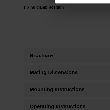
Fixing clamp position
Brochure
Mating Dimensions
Mounting Instructions
Operating Instructions