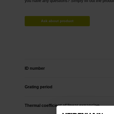
you have any questions? Simply fill out the produc
Ask about product
ID number
Grating period
Thermal coefficient of linear expansion