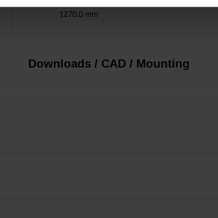
1270.0 mm
Downloads / CAD / Mounting