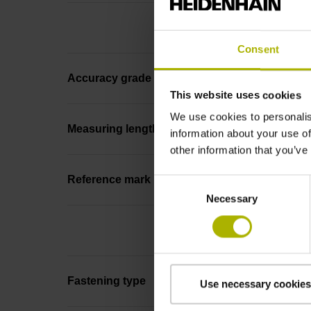
Consent
Accuracy grade
This website uses cookies
We use cookies to personalis
Measuring length
information about your use of
other information that you’ve
Reference mark position
Consent
Necessary
Selection
Fastening type
Use necessary cookies