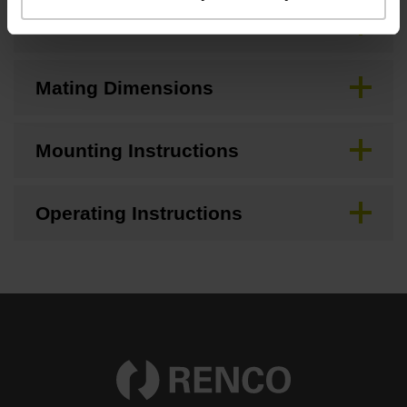
Brochure
Mating Dimensions
Mounting Instructions
Operating Instructions