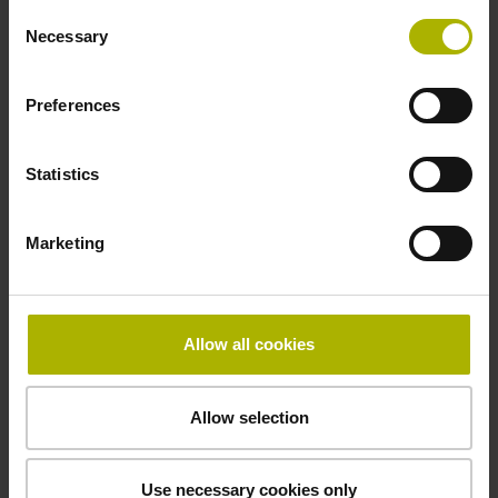
Consent
Necessary
Selection
beginning of the measuring length
Preferences
Fastening type
Statistics
clamped
Marketing
Fixing clamp position
130.0 mm
Allow all cookies
Allow selection
Downloads / CAD / Mounting
Use necessary cookies only