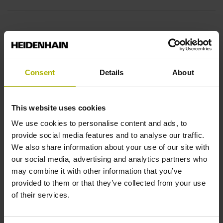
10·10-6K-1 steel
Consent
Details
About
Accuracy grade
± 15.0 µm
This website uses cookies
We use cookies to personalise content and ads, to
Measuring length
provide social media features and to analyse our traffic.
We also share information about your use of our site with
230.00 mm
our social media, advertising and analytics partners who
may combine it with other information that you’ve
provided to them or that they’ve collected from your use
Reference mark position
of their services.
115 mm Distance from the