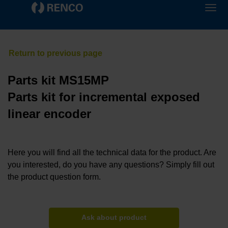
Parts kit MS15MP
Parts kit for incremental exposed
linear encoder
Here you will find all the technical data for the product. Are
you interested, do you have any questions? Simply fill out
the product question form.
Ask about product