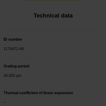
Technical data
ID number
1170472-49
Grating period
40.000 µm
Thermal coefficient of linear expansion
~