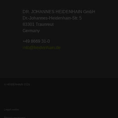
DR. JOHANNES HEIDENHAIN GmbH
Dr.-Johannes-Heidenhain-Str. 5
83301 Traunreut
Germany
+49 8669 31-0
info@heidenhain.de
© HEIDENHAIN 2026
Legal notice
Privacy statement