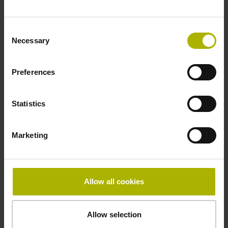
Fastening type
Consent
adherable
Necessary
Selection
Preferences
Thickness
2.90 mm
Statistics
Width
Marketing
15.00 mm
Allow all cookies
Downloads / CAD / Mounting
Allow selection