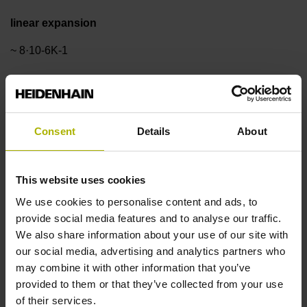
linear expansion
~ 8·10-6K-1
Accuracy grade
±3.0 µm
Consent
Details
About
Measuring length
This website uses cookies
We use cookies to personalise content and ads, to
420 mm
provide social media features and to analyse our traffic.
We also share information about your use of our site with
our social media, advertising and analytics partners who
Reference mark position
may combine it with other information that you’ve
ML/2 - in the middle of the measuring length
provided to them or that they’ve collected from your use
of their services.