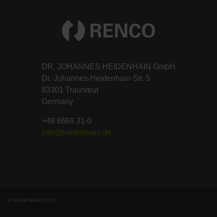
DR. JOHANNES HEIDENHAIN GmbH
Dr.-Johannes-Heidenhain-Str. 5
83301 Traunreut
Germany
+49 8669 31-0
info@heidenhain.de
© HEIDENHAIN 2026