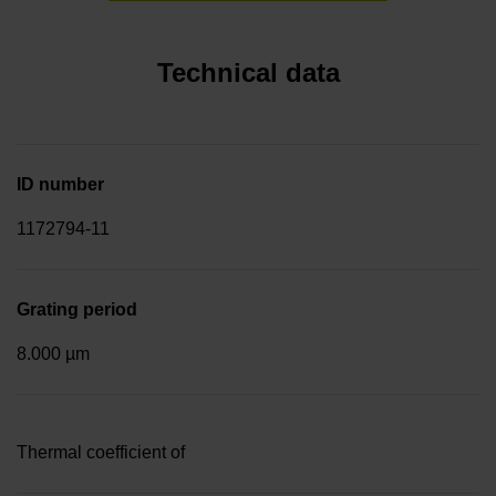
Technical data
ID number
1172794-11
Grating period
8.000 µm
Thermal coefficient of