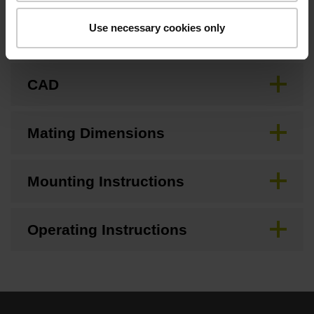
Use necessary cookies only
Brochure
CAD
Mating Dimensions
Mounting Instructions
Operating Instructions