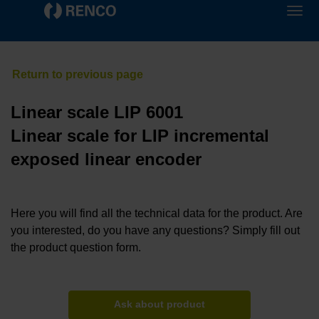
Linear scale LIP 6001
Linear scale for LIP incremental
exposed linear encoder
Here you will find all the technical data for the product. Are
you interested, do you have any questions? Simply fill out
the product question form.
Ask about product