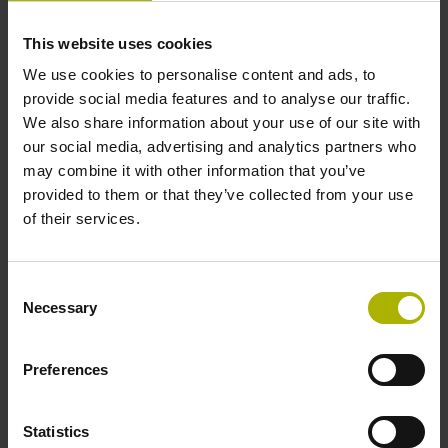
This website uses cookies
Cable length
We use cookies to personalise content and ads, to
provide social media features and to analyse our traffic.
1.00 m
We also share information about your use of our site with
our social media, advertising and analytics partners who
may combine it with other information that you’ve
Electrical connection
provided to them or that they’ve collected from your use
D-sub connector, 2-row, with locking screws, male, 15-pin
of their services.
Pin configuration
Consent
Necessary
Selection
D1038781
Preferences
Protection rating
Statistics
IP67 (EN60529)