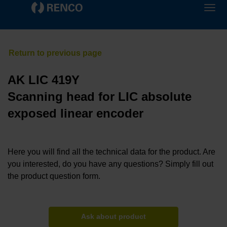
AK LIC 419Y
Scanning head for LIC absolute
exposed linear encoder
Here you will find all the technical data for the product. Are
you interested, do you have any questions? Simply fill out
the product question form.
Ask about product