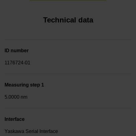
Technical data
ID number
1176724-01
Measuring step 1
5.0000 nm
Interface
Yaskawa Serial Interface