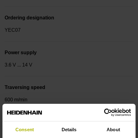
Ordering designation
YEC07
Power supply
3.6 V ... 14 V
Traversing speed
600 m/min
Cable type
Consent
Details
About
PUR Ø 3.7 mm