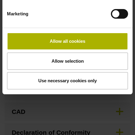
Marketing
Fastening type
Screw-on type
Allow all cookies
Downloads / CAD / Mounting
Allow selection
Use necessary cookies only
Brochure
CAD
Declaration of Conformity