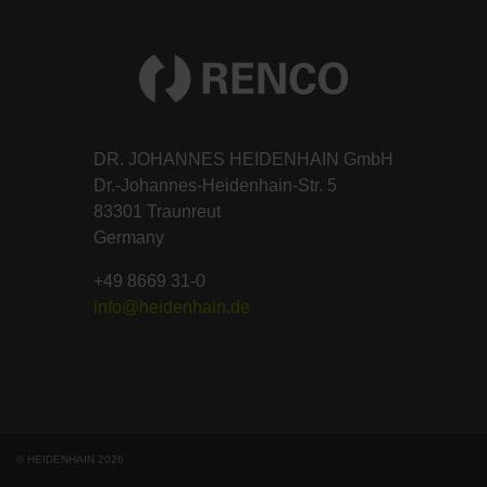
DR. JOHANNES HEIDENHAIN GmbH
Dr.-Johannes-Heidenhain-Str. 5
83301 Traunreut
Germany
+49 8669 31-0
info@heidenhain.de
© HEIDENHAIN 2026