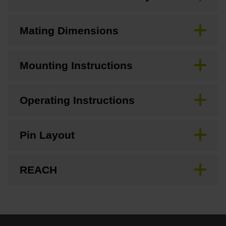
Mating Dimensions
Mounting Instructions
Operating Instructions
Pin Layout
REACH