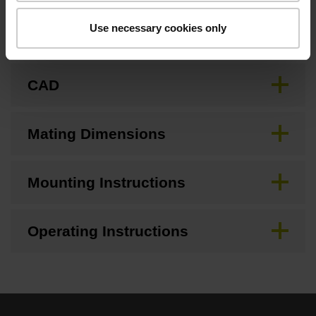
Use necessary cookies only
Brochure
CAD
Mating Dimensions
Mounting Instructions
Operating Instructions