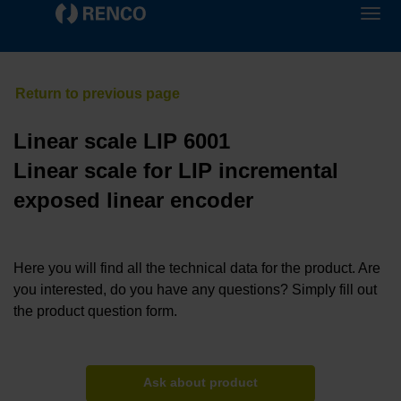
Linear scale LIP 6001
Linear scale for LIP incremental
exposed linear encoder
Here you will find all the technical data for the product. Are
you interested, do you have any questions? Simply fill out
the product question form.
Ask about product