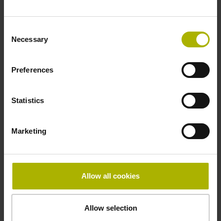
Fastening type
Consent
clamped
Necessary
Selection
Preferences
Thickness
2.90 mm
Statistics
Width
Marketing
15.00 mm
Allow all cookies
Downloads / CAD / Mounting
Allow selection