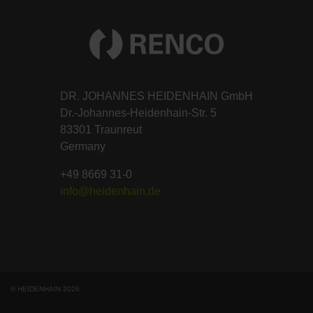
DR. JOHANNES HEIDENHAIN GmbH
Dr.-Johannes-Heidenhain-Str. 5
83301 Traunreut
Germany
+49 8669 31-0
info@heidenhain.de
© HEIDENHAIN 2026