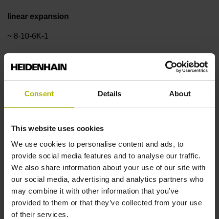
linear expansion
~ 8·10-6K-1
Accuracy grade
±3.0 µm
Consent
Details
About
Measuring length
This website uses cookies
We use cookies to personalise content and ads, to
170 mm
provide social media features and to analyse our traffic.
We also share information about your use of our site with
our social media, advertising and analytics partners who
Reference mark position
may combine it with other information that you’ve
ML/2 - in the middle of the measuring length
provided to them or that they’ve collected from your use
of their services.