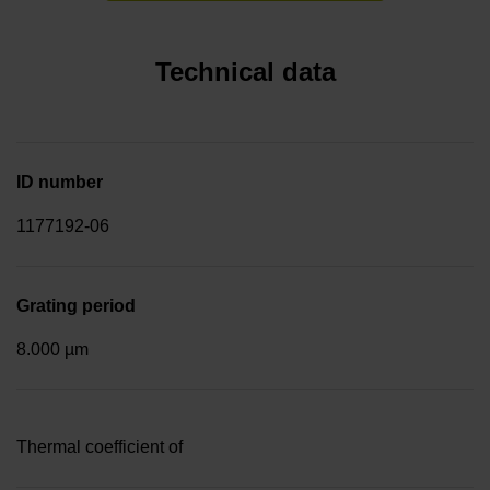
Technical data
ID number
1177192-06
Grating period
8.000 µm
Thermal coefficient of