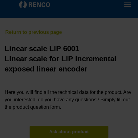
Linear scale LIP 6001
Linear scale for LIP incremental
exposed linear encoder
Here you will find all the technical data for the product. Are
you interested, do you have any questions? Simply fill out
the product question form.
Ask about product