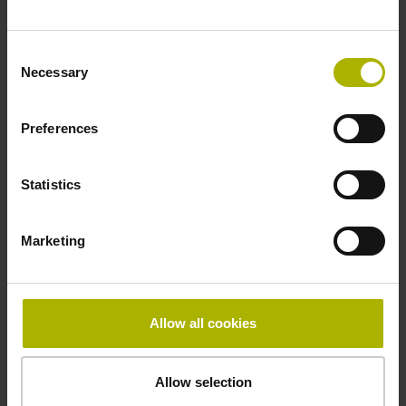
Fastening type
Consent
clamped
Necessary
Selection
Preferences
Thickness
2.90 mm
Statistics
Width
Marketing
15.00 mm
Allow all cookies
Downloads / CAD / Mounting
Allow selection