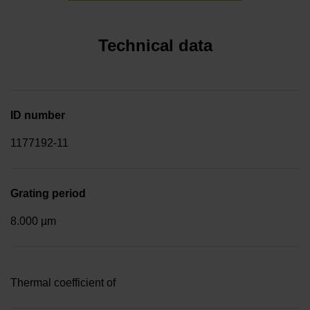
Technical data
ID number
1177192-11
Grating period
8.000 µm
Thermal coefficient of