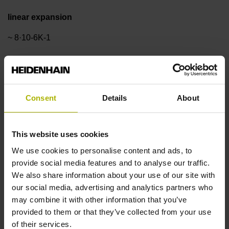
linear expansion
~ 8·10-6K-1
Accuracy grade
±3.0 µm
Consent
Details
About
Measuring length
This website uses cookies
We use cookies to personalise content and ads, to
420 mm
provide social media features and to analyse our traffic.
We also share information about your use of our site with
our social media, advertising and analytics partners who
Reference mark position
may combine it with other information that you’ve
ML/2 - in the middle of the measuring length
provided to them or that they’ve collected from your use
of their services.