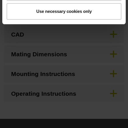
Use necessary cookies only
Brochure
CAD
Mating Dimensions
Mounting Instructions
Operating Instructions