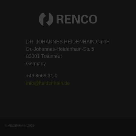
DR. JOHANNES HEIDENHAIN GmbH
Dr.-Johannes-Heidenhain-Str. 5
83301 Traunreut
Germany
+49 8669 31-0
info@heidenhain.de
© HEIDENHAIN 2026