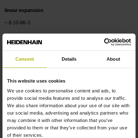
linear expansion
~ 8·10-6K-1
Accuracy grade
±3.0 µm
Consent
Details
About
Measuring length
This website uses cookies
We use cookies to personalise content and ads, to
1340 mm
provide social media features and to analyse our traffic.
We also share information about your use of our site with
our social media, advertising and analytics partners who
Reference mark position
may combine it with other information that you’ve
ML/2 - in the middle of the measuring length
provided to them or that they’ve collected from your use
of their services.