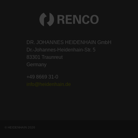
DR. JOHANNES HEIDENHAIN GmbH
Dr.-Johannes-Heidenhain-Str. 5
83301 Traunreut
Germany
+49 8669 31-0
info@heidenhain.de
© HEIDENHAIN 2026