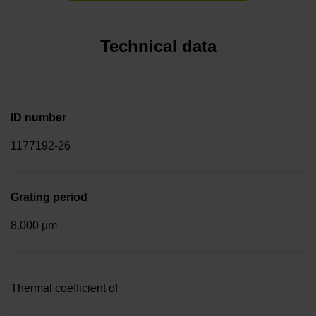
Technical data
ID number
1177192-26
Grating period
8.000 µm
Thermal coefficient of