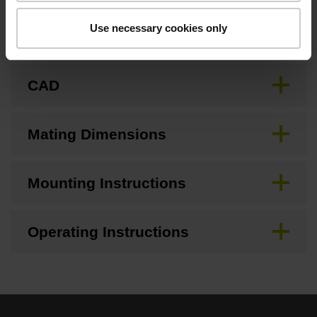
Use necessary cookies only
Brochure
CAD
Mating Dimensions
Mounting Instructions
Operating Instructions