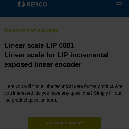
Linear scale LIP 6001
Linear scale for LIP incremental
exposed linear encoder
Here you will find all the technical data for the product. Are
you interested, do you have any questions? Simply fill out
the product question form.
Ask about product