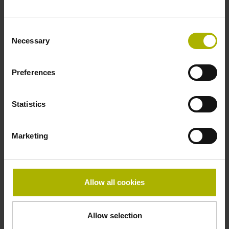
Fastening type
Consent
clamped
Necessary
Selection
Preferences
Thickness
2.90 mm
Statistics
Width
Marketing
15.00 mm
Allow all cookies
Downloads / CAD / Mounting
Allow selection