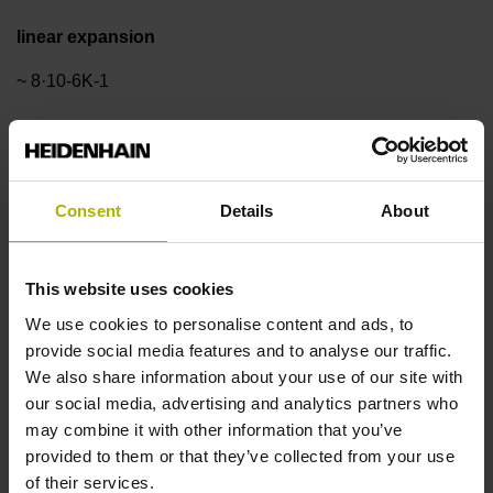
linear expansion
~ 8·10-6K-1
Accuracy grade
±3.0 µm
Consent
Details
About
Measuring length
This website uses cookies
We use cookies to personalise content and ads, to
2440 mm
provide social media features and to analyse our traffic.
We also share information about your use of our site with
our social media, advertising and analytics partners who
Reference mark position
may combine it with other information that you’ve
ML/2 - in the middle of the measuring length
provided to them or that they’ve collected from your use
of their services.