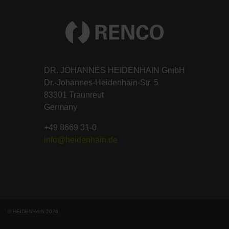
DR. JOHANNES HEIDENHAIN GmbH
Dr.-Johannes-Heidenhain-Str. 5
83301 Traunreut
Germany
+49 8669 31-0
info@heidenhain.de
© HEIDENHAIN 2026