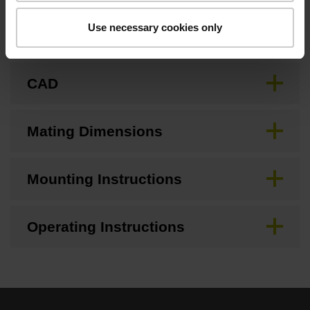
Use necessary cookies only
Brochure
CAD
Mating Dimensions
Mounting Instructions
Operating Instructions