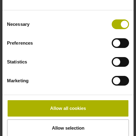
Fastening type
Consent
clamped
Necessary
Selection
Preferences
Thickness
2.90 mm
Statistics
Width
Marketing
15.00 mm
Allow all cookies
Downloads / CAD / Mounting
Allow selection