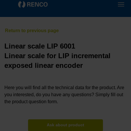
Linear scale LIP 6001
Linear scale for LIP incremental
exposed linear encoder
Here you will find all the technical data for the product. Are
you interested, do you have any questions? Simply fill out
the product question form.
Ask about product