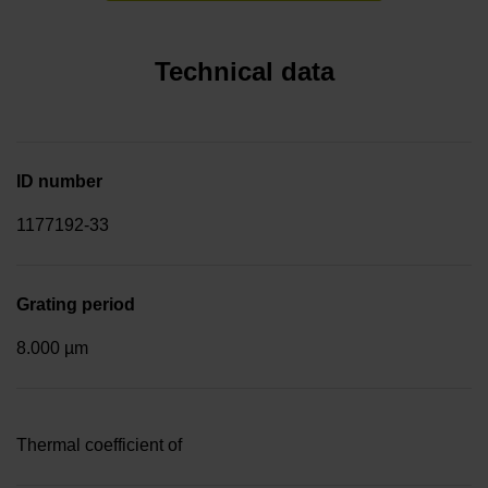
Technical data
ID number
1177192-33
Grating period
8.000 µm
Thermal coefficient of