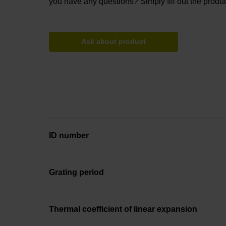
you have any questions? Simply fill out the produc
Ask about product
ID number
Grating period
Thermal coefficient of linear expansion