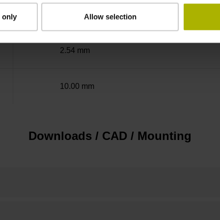
adherable
 only
Allow selection
2.54 mm
10.00 mm
Downloads / CAD / Mounting