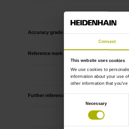
Accuracy grade
Consent
Reference mark position
This website uses cookies
We use cookies to personalis
information about your use of
other information that you’ve
Further reference marks
Consent
Necessary
Selection