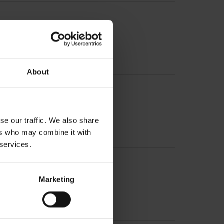
About
se our traffic. We also share
ers who may combine it with
 services.
Marketing