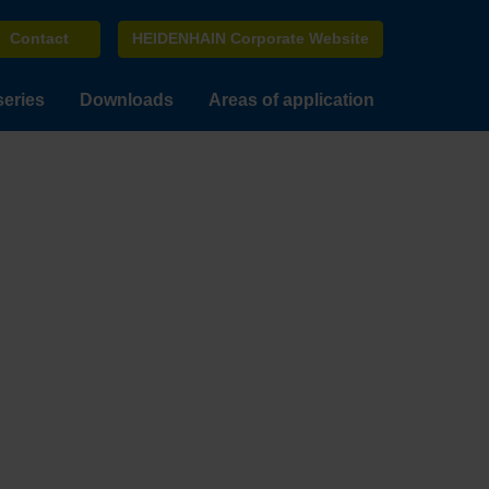
Contact
HEIDENHAIN Corporate Website
series
Downloads
Areas of application