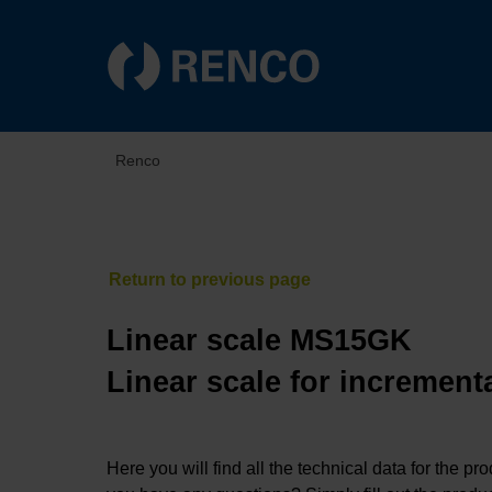
Renco
Linear scale MS15GK
Linear scale for increment
Here you will find all the technical data for the pr