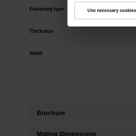
Fastening type
Use necessary cookies
Thickness
Width
Brochure
Mating Dimensions