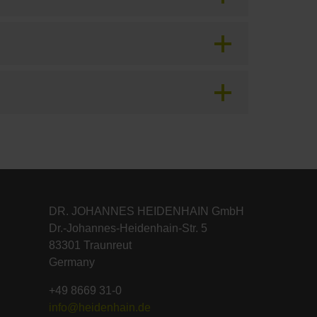
DR. JOHANNES HEIDENHAIN GmbH
Dr.-Johannes-Heidenhain-Str. 5
83301 Traunreut
Germany
+49 8669 31-0
info@heidenhain.de