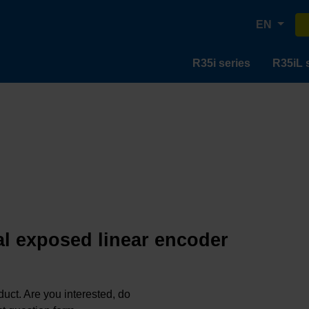
EN
R35i series
R35iL 
al exposed linear encoder
oduct. Are you interested, do