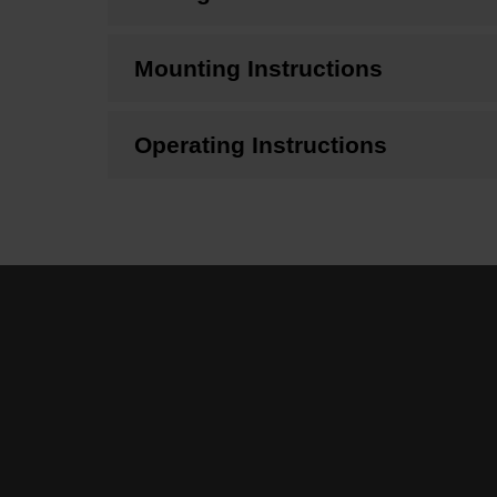
Mounting Instructions
Operating Instructions