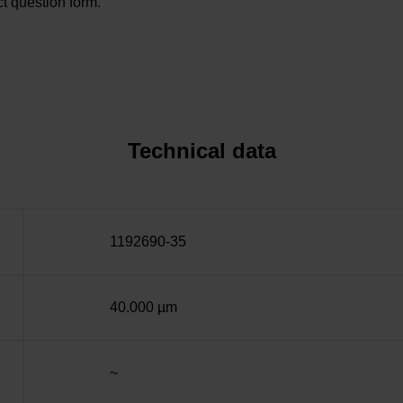
t question form.
Technical data
1192690-35
40.000 µm
~