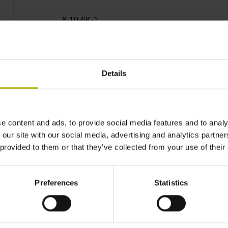
8·10-6K-1
± 3.0 µm Measuring length: 670.00 mm
Details
35 mm (Distance from the
e content and ads, to provide social media features and to analy
beginning of the measuring length)
 our site with our social media, advertising and analytics partn
 provided to them or that they’ve collected from your use of their
every 50 mm from the
Preferences
Statistics
first