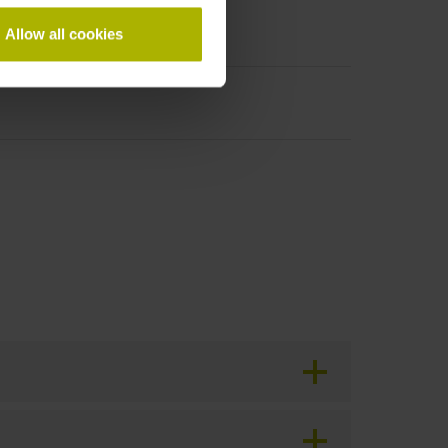
Allow all cookies