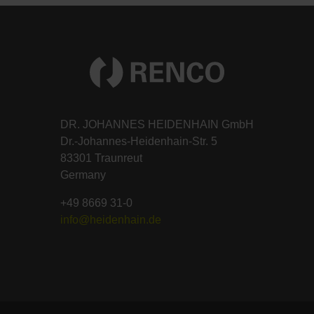
DR. JOHANNES HEIDENHAIN GmbH
Dr.-Johannes-Heidenhain-Str. 5
83301 Traunreut
Germany
+49 8669 31-0
info@heidenhain.de