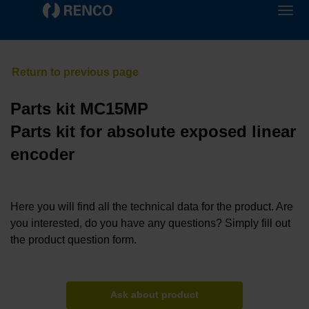
Parts kit MC15MP
Parts kit for absolute exposed linear
encoder
Here you will find all the technical data for the product. Are
you interested, do you have any questions? Simply fill out
the product question form.
Ask about product