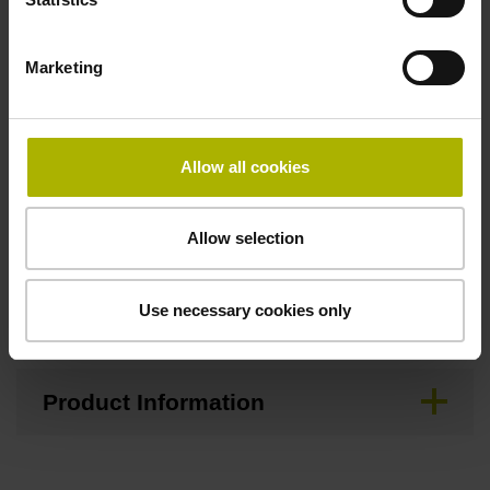
Downloads / CAD / Mounting
Marketing
Allow all cookies
Brochure
Allow selection
Mating Dimensions
Use necessary cookies only
Mounting Instructions
Product Information