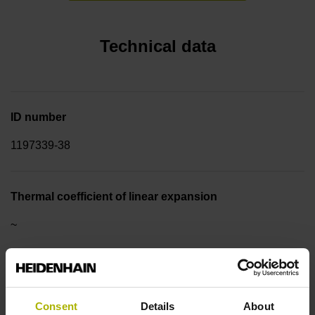
Technical data
ID number
1197339-38
Thermal coefficient of linear expansion
~
10·10-6K-1 steel
Consent
Details
About