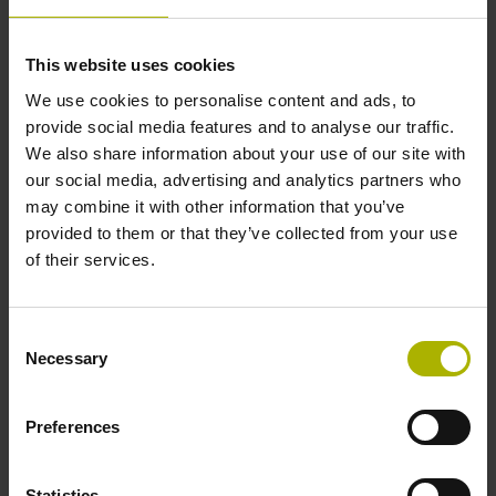
Accuracy grade
This website uses cookies
± 15.0 µm
We use cookies to personalise content and ads, to
provide social media features and to analyse our traffic.
We also share information about your use of our site with
Measuring length
our social media, advertising and analytics partners who
may combine it with other information that you’ve
1450 mm
provided to them or that they’ve collected from your use
of their services.
Fastening type
clamped
Consent
Necessary
Selection
Fixing clamp position
Preferences
735.0 mm
Statistics