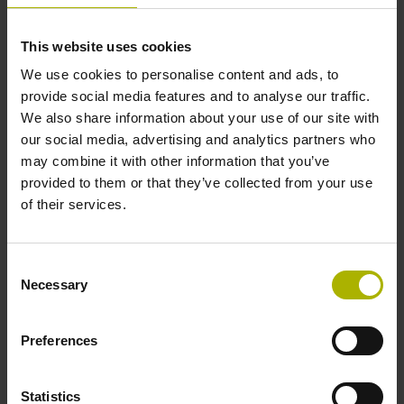
Accuracy grade
This website uses cookies
± 15.0 µm
We use cookies to personalise content and ads, to
provide social media features and to analyse our traffic.
We also share information about your use of our site with
Measuring length
our social media, advertising and analytics partners who
may combine it with other information that you’ve
150 mm Fastening type: clamped
provided to them or that they’ve collected from your use
of their services.
Fixing clamp position
Consent
85.0 mm
Necessary
Selection
Preferences
Downloads / CAD / Mounting
Statistics