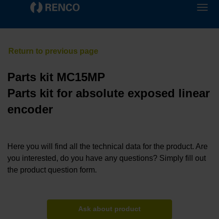
Parts kit MC15MP
Parts kit for absolute exposed linear
encoder
Here you will find all the technical data for the product. Are
you interested, do you have any questions? Simply fill out
the product question form.
Ask about product