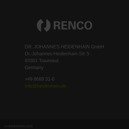
DR. JOHANNES HEIDENHAIN GmbH
Dr.-Johannes-Heidenhain-Str. 5
83301 Traunreut
Germany
+49 8669 31-0
info@heidenhain.de
© HEIDENHAIN 2026