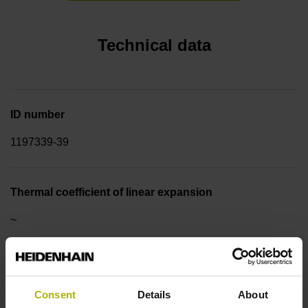
Technical data
ID number
1197339-39
Thermal coefficient of linear expansion
~
10·10-6K-1 steel
Consent
Details
About