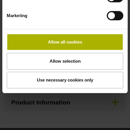
Brochure
Marketing
Demontageanleitung, Mounting
Instructions German
Allow all cookies
Allow selection
Mating Dimensions
Use necessary cookies only
Mounting Instructions
Product Information