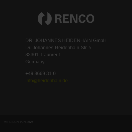
DR. JOHANNES HEIDENHAIN GmbH
Dr.-Johannes-Heidenhain-Str. 5
83301 Traunreut
Germany
+49 8669 31-0
info@heidenhain.de
© HEIDENHAIN 2026