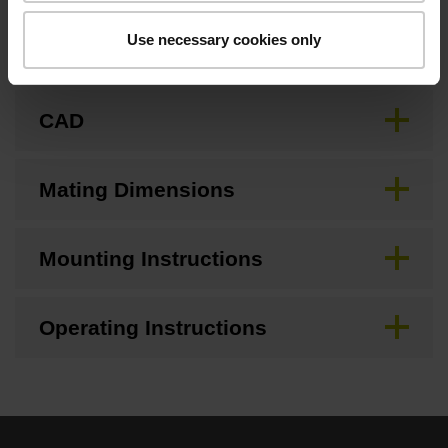
Use necessary cookies only
Brochure
CAD
Mating Dimensions
Mounting Instructions
Operating Instructions