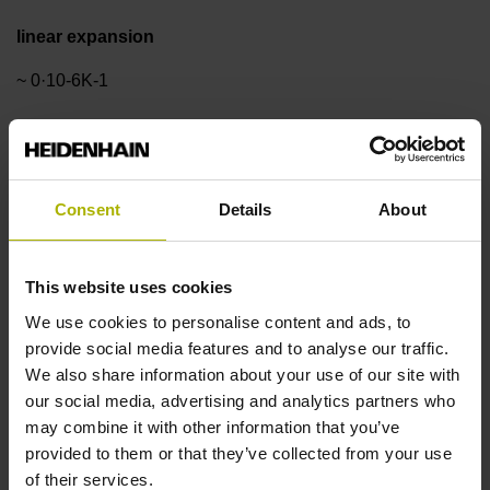
linear expansion
~ 0·10-6K-1
Accuracy grade
±3.0 µm
Consent
Details
About
Measuring length
This website uses cookies
We use cookies to personalise content and ads, to
1340 mm
provide social media features and to analyse our traffic.
We also share information about your use of our site with
our social media, advertising and analytics partners who
Reference mark position
may combine it with other information that you’ve
ML/2 - in the middle of the measuring length
provided to them or that they’ve collected from your use
of their services.