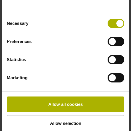
Fastening type
Consent
adherable
Necessary
Selection
Preferences
Thickness
2.90 mm
Statistics
Width
Marketing
15.00 mm
Allow all cookies
Downloads / CAD / Mounting
Allow selection