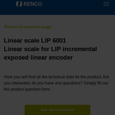
Linear scale LIP 6001
Linear scale for LIP incremental
exposed linear encoder
Here you will find all the technical data for the product. Are
you interested, do you have any questions? Simply fill out
the product question form.
Ask about product