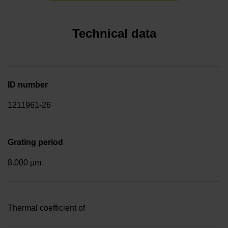
Technical data
ID number
1211961-26
Grating period
8.000 µm
Thermal coefficient of