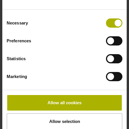
Fastening type
Consent
clamped
Necessary
Selection
Preferences
Thickness
2.90 mm
Statistics
Width
Marketing
15.00 mm
Allow all cookies
Downloads / CAD / Mounting
Allow selection