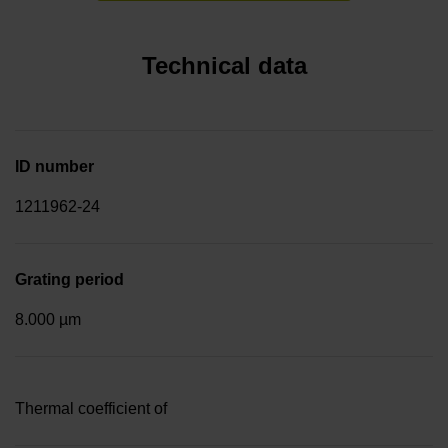
Technical data
ID number
1211962-24
Grating period
8.000 µm
Thermal coefficient of