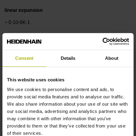
linear expansion
~ 0·10-6K-1
Accuracy grade
±3.0 µm
Consent
Details
About
Measuring length
This website uses cookies
We use cookies to personalise content and ads, to
1140 mm
provide social media features and to analyse our traffic.
We also share information about your use of our site with
our social media, advertising and analytics partners who
Reference mark position
may combine it with other information that you’ve
ML/2 - in the middle of the measuring length
provided to them or that they’ve collected from your use
of their services.