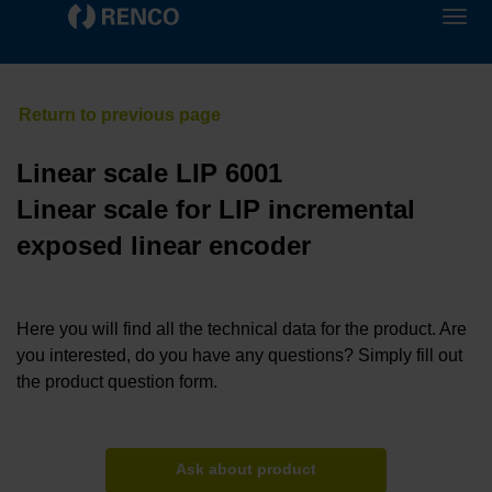
Linear scale LIP 6001
Linear scale for LIP incremental
exposed linear encoder
Here you will find all the technical data for the product. Are
you interested, do you have any questions? Simply fill out
the product question form.
Ask about product