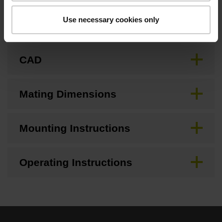
Use necessary cookies only
Brochure
CAD
Mating Dimensions
Mounting Instructions
Operating Instructions