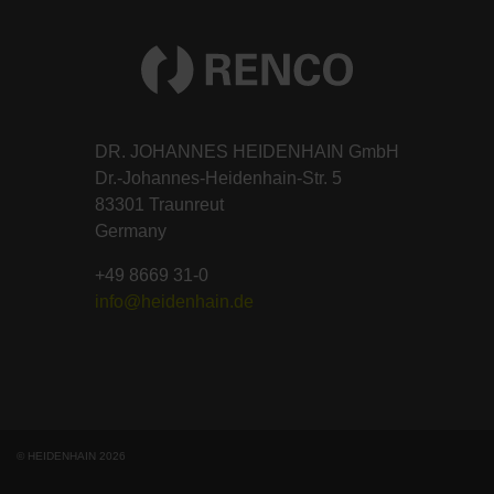
DR. JOHANNES HEIDENHAIN GmbH
Dr.-Johannes-Heidenhain-Str. 5
83301 Traunreut
Germany
+49 8669 31-0
info@heidenhain.de
© HEIDENHAIN 2026