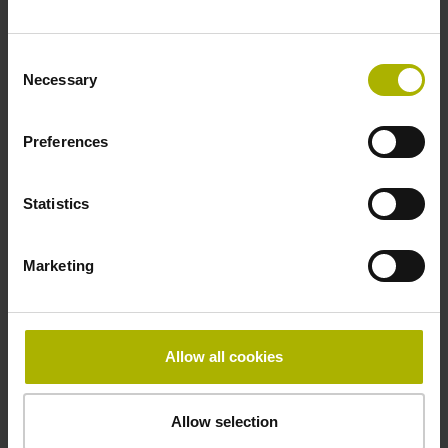
Fastening type
Consent
clamped
Necessary
Selection
Preferences
Thickness
2.90 mm
Statistics
Width
Marketing
15.00 mm
Allow all cookies
Downloads / CAD / Mounting
Allow selection