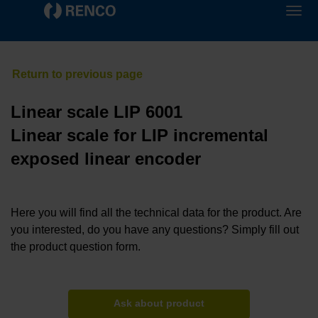
Linear scale LIP 6001
Linear scale for LIP incremental
exposed linear encoder
Here you will find all the technical data for the product. Are
you interested, do you have any questions? Simply fill out
the product question form.
Ask about product