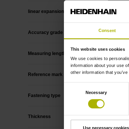
linear expansion
Consent
Accuracy grade
This website uses cookies
Measuring length
We use cookies to personalis
information about your use of
other information that you’ve
Reference mark position
Consent
Necessary
Selection
Fastening type
Thickness
Use necessary cookies