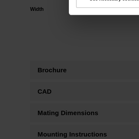
Width
Brochure
CAD
Mating Dimensions
Mounting Instructions