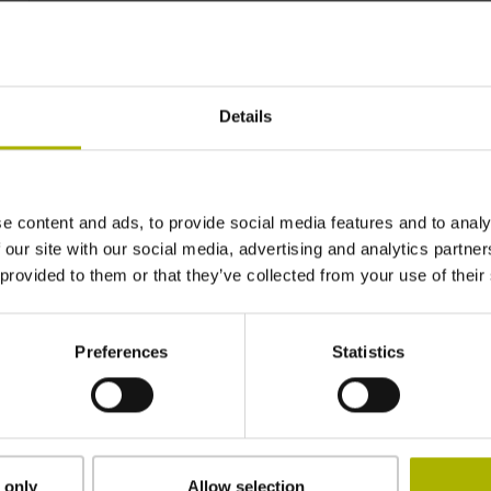
~ 0·10-6K-1
Details
±3.0 µm
2040 mm
e content and ads, to provide social media features and to analy
 our site with our social media, advertising and analytics partn
 provided to them or that they’ve collected from your use of their
ML/2 - in the middle of the measuring length
Preferences
Statistics
clamped
2.90 mm
 only
Allow selection