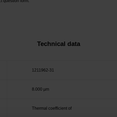
t question form.
Technical data
1211962-31
8.000 µm
Thermal coefficient of