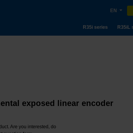
EN
R35i series
R35iL 
mental exposed linear encoder
oduct. Are you interested, do