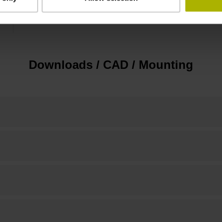
15.00 mm
Downloads / CAD / Mounting