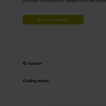
you have any questions? Simply fill out the produc
Ask about product
ID number
Grating period