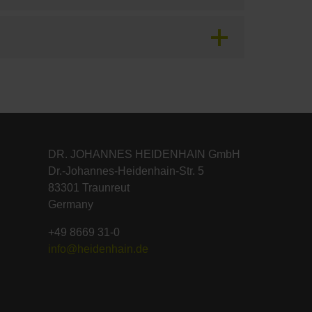
DR. JOHANNES HEIDENHAIN GmbH
Dr.-Johannes-Heidenhain-Str. 5
83301 Traunreut
Germany
+49 8669 31-0
info@heidenhain.de