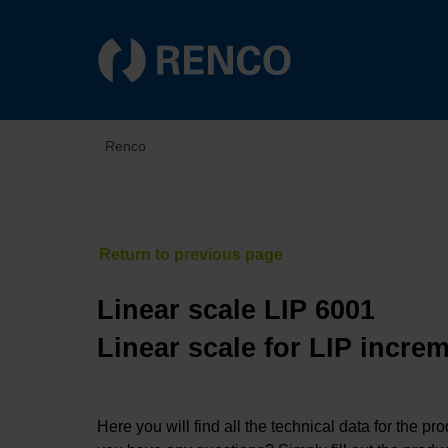
Renco
Linear scale LIP 6001
Linear scale for LIP incre
Here you will find all the technical data for the pr