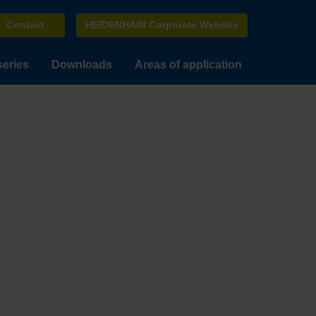
Contact
HEIDENHAIN Corporate Website
series
Downloads
Areas of application