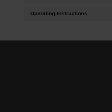
Operating Instructions