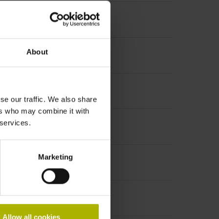
About
se our traffic. We also share
ers who may combine it with
 services.
Marketing
Allow all cookies