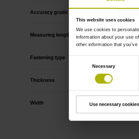
Accuracy grade
This website uses cookies
We use cookies to personalis
Measuring length
information about your use of
other information that you’ve
Fastening type
Consent
Necessary
Selection
Thickness
Width
Use necessary cookies