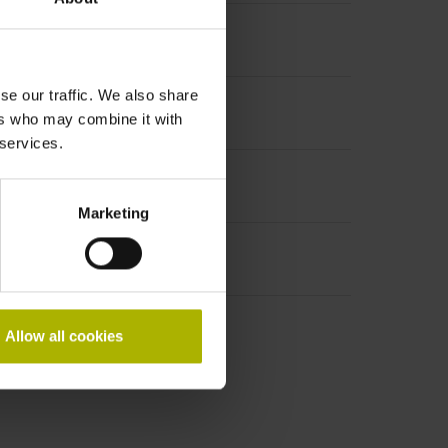
se our traffic. We also share
ers who may combine it with
 services.
Marketing
Allow all cookies