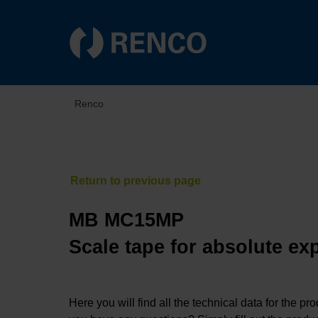
Renco
MB MC15MP
Scale tape for absolute ex
Here you will find all the technical data for the pr