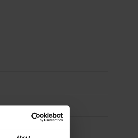
About