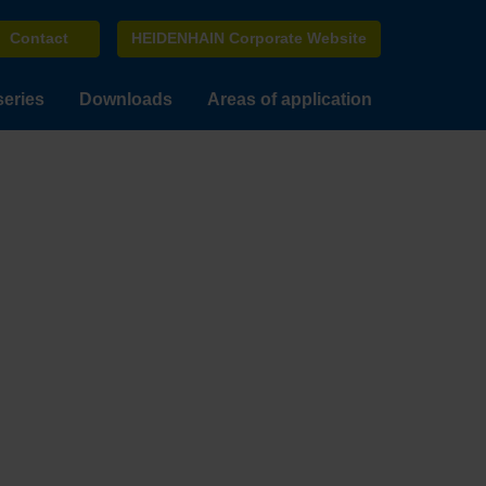
Contact
HEIDENHAIN Corporate Website
series
Downloads
Areas of application