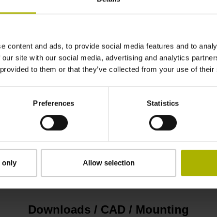
± 15.0 µm
e content and ads, to provide social media features and to analy
4000 mm
 our site with our social media, advertising and analytics partn
 provided to them or that they’ve collected from your use of their
without adhesive tape
Preferences
Statistics
0.20 mm
12.70 mm
 only
Allow selection
Downloads / CAD / Mounting