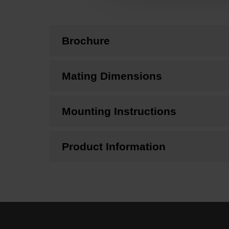
Brochure
Mating Dimensions
Mounting Instructions
Product Information