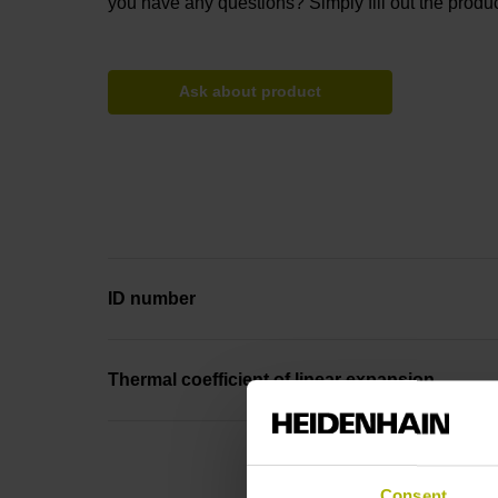
you have any questions? Simply fill out the produc
Ask about product
ID number
Thermal coefficient of linear expansion
Consent