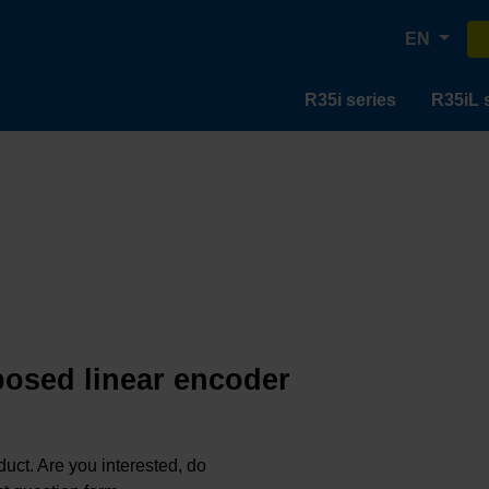
EN
R35i series
R35iL 
posed linear encoder
oduct. Are you interested, do