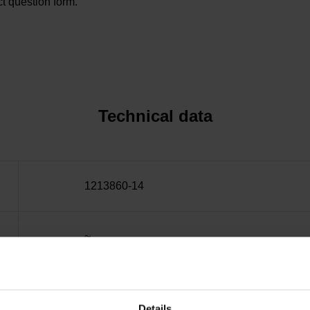
t question form.
Technical data
1213860-14
~
10·10-6K-1 steel
Details