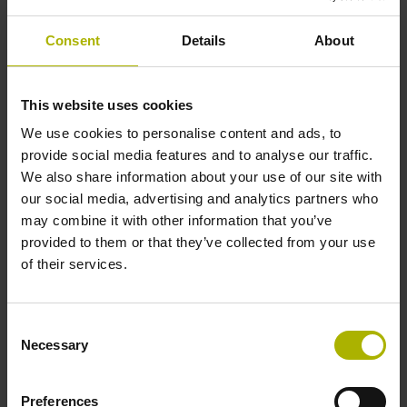
Accuracy grade
Consent
Details
About
± 15.0 µm
This website uses cookies
Measuring length
We use cookies to personalise content and ads, to
provide social media features and to analyse our traffic.
2070 mm
We also share information about your use of our site with
our social media, advertising and analytics partners who
may combine it with other information that you’ve
Fastening type
provided to them or that they’ve collected from your use
of their services.
without adhesive tape
Consent
Thickness
Necessary
Selection
0.20 mm
Preferences