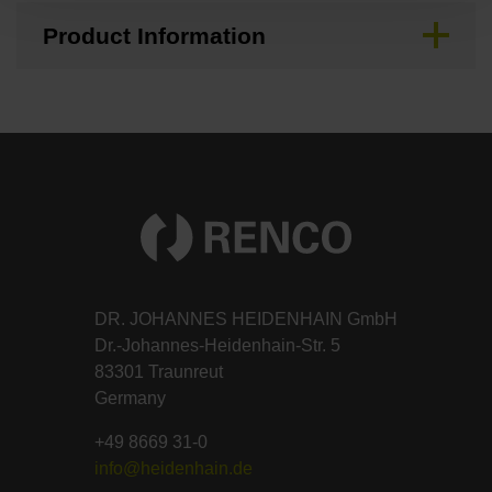
Product Information
DR. JOHANNES HEIDENHAIN GmbH
Dr.-Johannes-Heidenhain-Str. 5
83301 Traunreut
Germany
+49 8669 31-0
info@heidenhain.de