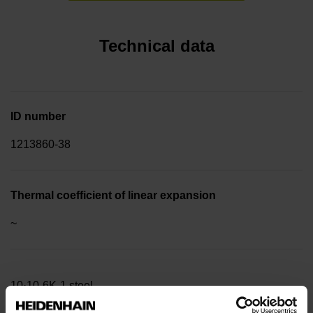
Technical data
ID number
1213860-38
Thermal coefficient of linear expansion
~
10·10-6K-1 steel