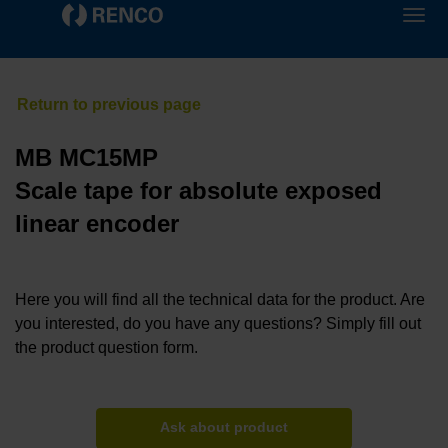
MB MC15MP
Scale tape for absolute exposed
linear encoder
Here you will find all the technical data for the product. Are
you interested, do you have any questions? Simply fill out
the product question form.
Ask about product