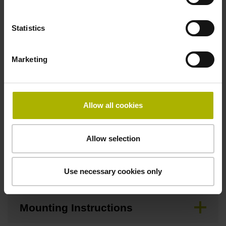
Width
Statistics
12.70 mm
Marketing
Downloads / CAD / Mounting
Allow all cookies
Brochure
Allow selection
Mating Dimensions
Use necessary cookies only
Mounting Instructions