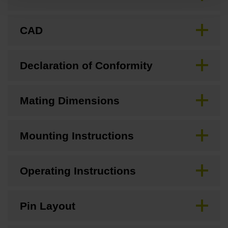
CAD
Declaration of Conformity
Mating Dimensions
Mounting Instructions
Operating Instructions
Pin Layout