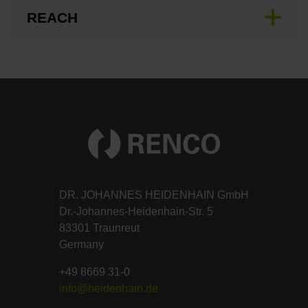
REACH
DR. JOHANNES HEIDENHAIN GmbH
Dr.-Johannes-Heidenhain-Str. 5
83301 Traunreut
Germany
+49 8669 31-0
info@heidenhain.de