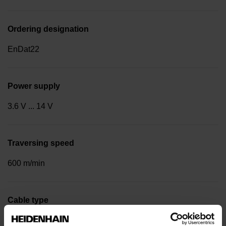
Ordering designation
EnDat22
Power supply
3.6 V ... 14 V
Traversing speed
600 m/min
Cable type
PUR Ø 3.7 mm