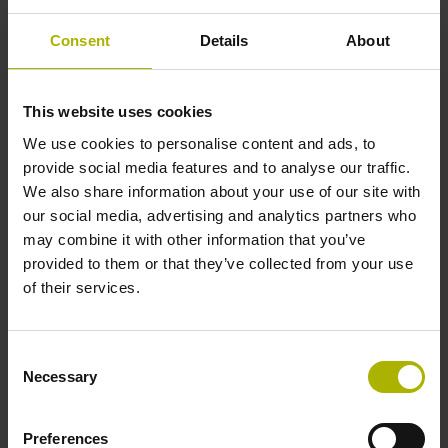
Consent
Details
About
Cable length
3.00 m
This website uses cookies
We use cookies to personalise content and ads, to
provide social media features and to analyse our traffic.
Electrical connection
We also share information about your use of our site with
Coupling M12, male, 8-pin
our social media, advertising and analytics partners who
may combine it with other information that you’ve
provided to them or that they’ve collected from your use
of their services.
Pin configuration
D532351
Consent
Necessary
Selection
Protection rating
Preferences
IP67 (EN60529)