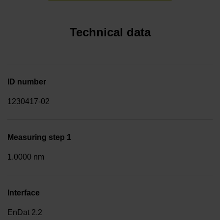
Technical data
ID number
1230417-02
Measuring step 1
1.0000 nm
Interface
EnDat 2.2