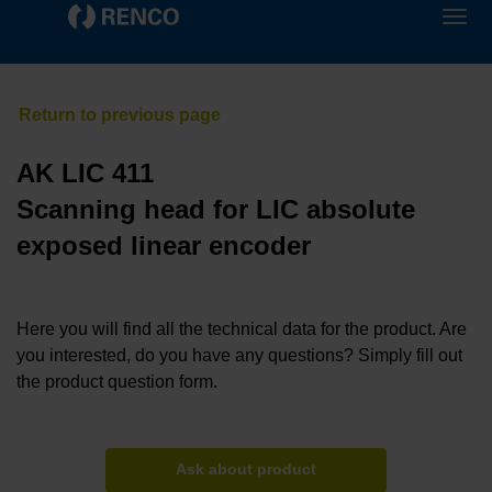
AK LIC 411
Scanning head for LIC absolute
exposed linear encoder
Here you will find all the technical data for the product. Are
you interested, do you have any questions? Simply fill out
the product question form.
Ask about product