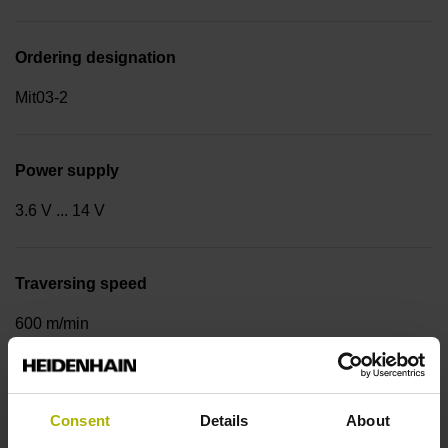
Ordering designation
Mit03-2
Power supply
3.6 V ... 14 V
Traversing speed
600 m/min
Cable type
Consent
Details
About
PUR Ø 3.7 mm