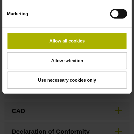
Marketing
Fastening type
Screw-on type
Allow all cookies
Downloads / CAD / Mounting
Allow selection
Use necessary cookies only
Brochure
CAD
Declaration of Conformity