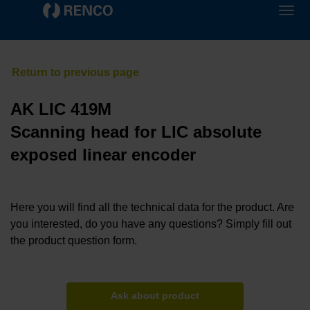
AK LIC 419M
Scanning head for LIC absolute
exposed linear encoder
Here you will find all the technical data for the product. Are
you interested, do you have any questions? Simply fill out
the product question form.
Ask about product