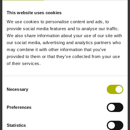
This website uses cookies
Cable length
We use cookies to personalise content and ads, to
provide social media features and to analyse our traffic.
3.00 m
We also share information about your use of our site with
our social media, advertising and analytics partners who
may combine it with other information that you’ve
Electrical connection
provided to them or that they’ve collected from your use
Coupling M12, male, 8-pin
of their services.
Pin configuration
Consent
Necessary
Selection
D1038788
Preferences
Protection rating
Statistics
IP67 (EN60529)