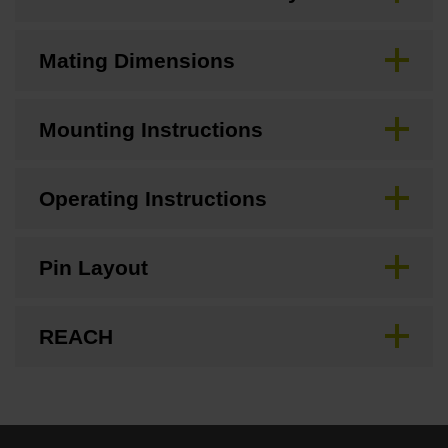
Mating Dimensions
Mounting Instructions
Operating Instructions
Pin Layout
REACH