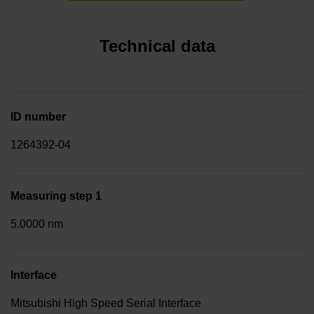
Technical data
ID number
1264392-04
Measuring step 1
5.0000 nm
Interface
Mitsubishi High Speed Serial Interface