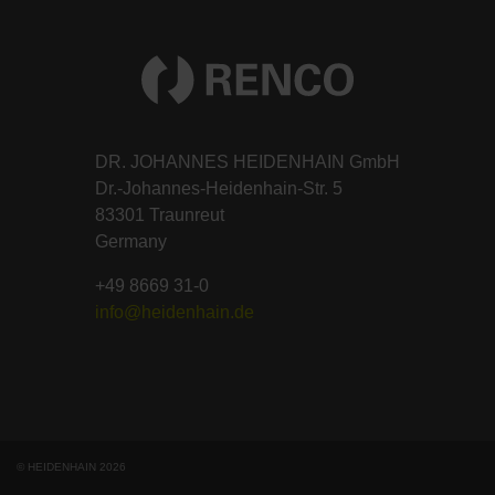
DR. JOHANNES HEIDENHAIN GmbH
Dr.-Johannes-Heidenhain-Str. 5
83301 Traunreut
Germany
+49 8669 31-0
info@heidenhain.de
© HEIDENHAIN 2026