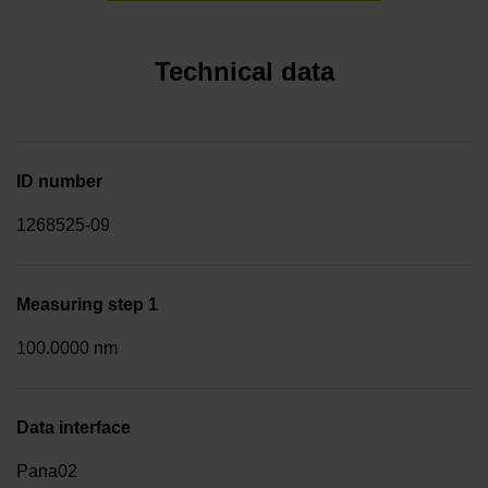
Technical data
ID number
1268525-09
Measuring step 1
100.0000 nm
Data interface
Pana02