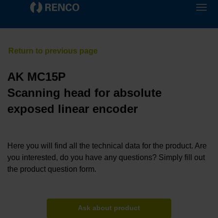
AK MC15P
Scanning head for absolute
exposed linear encoder
Here you will find all the technical data for the product. Are
you interested, do you have any questions? Simply fill out
the product question form.
Ask about product