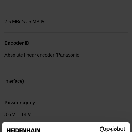
2.5 MBit/s / 5 MBit/s
Encoder ID
Absolute linear encoder (Panasonic
interface)
Power supply
3.6 V ... 14 V