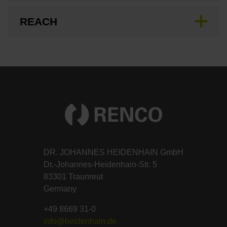
REACH
DR. JOHANNES HEIDENHAIN GmbH
Dr.-Johannes-Heidenhain-Str. 5
83301 Traunreut
Germany
+49 8669 31-0
info@heidenhain.de