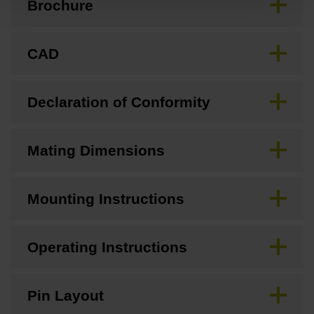
Brochure
CAD
Declaration of Conformity
Mating Dimensions
Mounting Instructions
Operating Instructions
Pin Layout