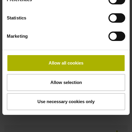
D1214493
Statistics
Protection rating
Marketing
IP40 (EN60529)
Allow all cookies
Fastening type
Screw-on type
Allow selection
Use necessary cookies only
Downloads / CAD / Mounting