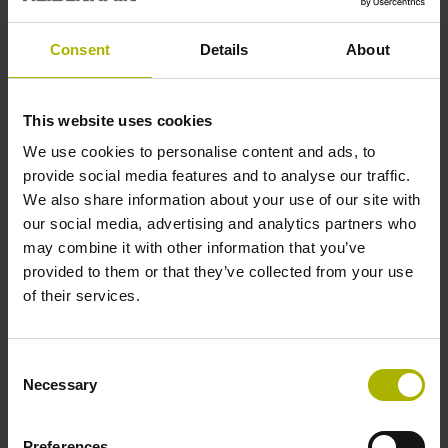
Traversing speed
Consent
Details
About
600 m/min
This website uses cookies
Cable type
We use cookies to personalise content and ads, to
PUR Ø 3.7 mm Cable length: 3.00 m
provide social media features and to analyse our traffic.
We also share information about your use of our site with
our social media, advertising and analytics partners who
Electrical connection
may combine it with other information that you’ve
provided to them or that they’ve collected from your use
D-sub connector, metalized
of their services.
Consent
plastic housing, 2-row, with locking screws, male, 15-pin
Necessary
Selection
Pin configuration
Preferences