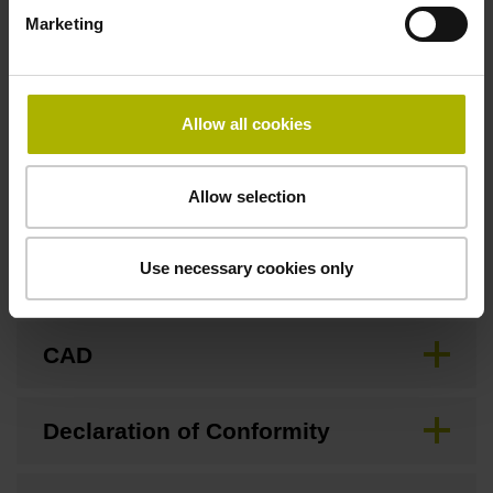
Fastening type
Marketing
Screw-on type
Allow all cookies
Downloads / CAD / Mounting
Allow selection
Use necessary cookies only
Brochure
CAD
Declaration of Conformity