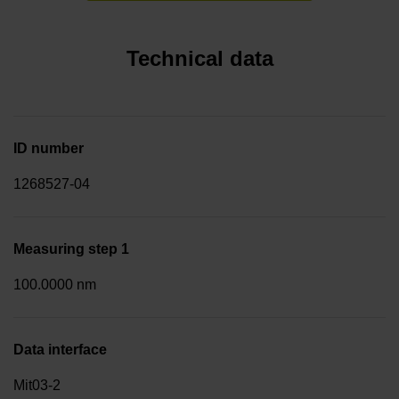
Technical data
ID number
1268527-04
Measuring step 1
100.0000 nm
Data interface
Mit03-2