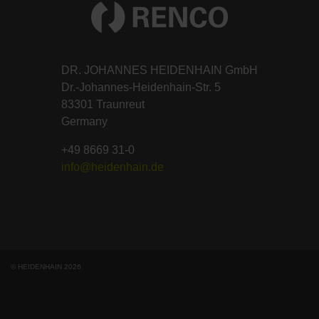
DR. JOHANNES HEIDENHAIN GmbH
Dr.-Johannes-Heidenhain-Str. 5
83301 Traunreut
Germany
+49 8669 31-0
info@heidenhain.de
© HEIDENHAIN 2026