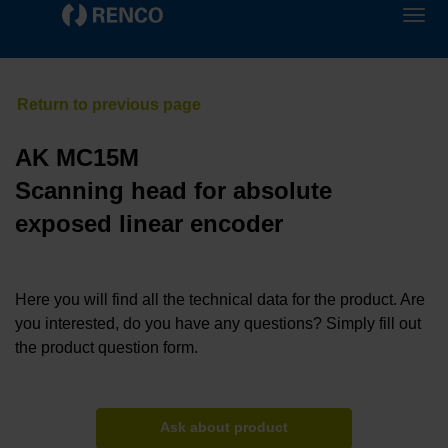
AK MC15M
Scanning head for absolute
exposed linear encoder
Here you will find all the technical data for the product. Are
you interested, do you have any questions? Simply fill out
the product question form.
Ask about product