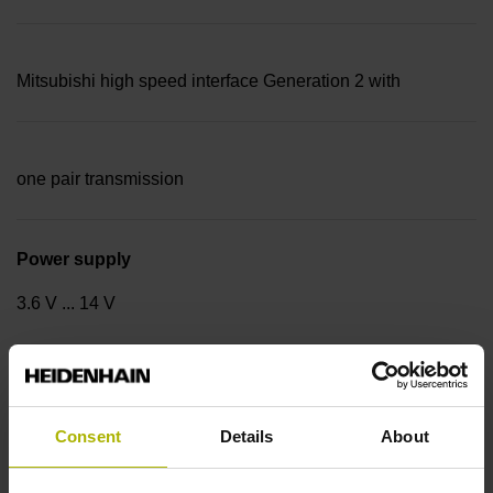
Mitsubishi high speed interface Generation 2 with
one pair transmission
Power supply
3.6 V ... 14 V
Traversing speed
600 m/min
Consent
Details
About