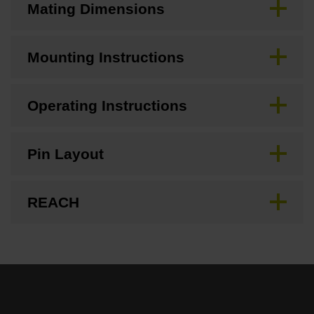
Mating Dimensions
Mounting Instructions
Operating Instructions
Pin Layout
REACH