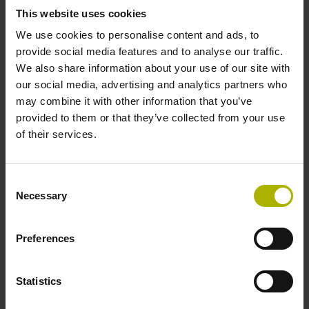
Cable type
This website uses cookies
We use cookies to personalise content and ads, to
PUR Ø 3.7 mm Cable length: 3.00 m
provide social media features and to analyse our traffic.
We also share information about your use of our site with
our social media, advertising and analytics partners who
Electrical connection
may combine it with other information that you’ve
Coupling M12, male, 8-pin
provided to them or that they’ve collected from your use
of their services.
Pin configuration
Consent
D1214481
Necessary
Selection
Preferences
Protection rating
IP40 (EN60529)
Statistics