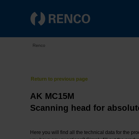
Renco
AK MC15M
Scanning head for absolut
Here you will find all the technical data for the pr