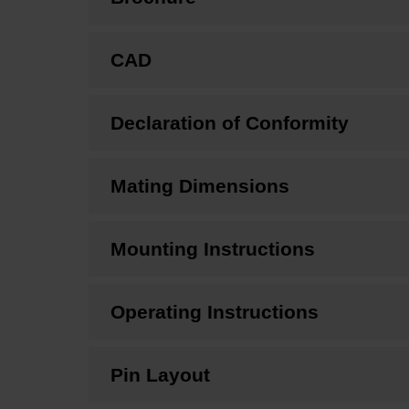
CAD
Declaration of Conformity
Mating Dimensions
Mounting Instructions
Operating Instructions
Pin Layout