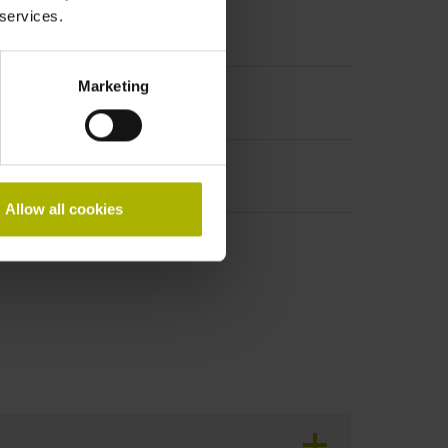
 services.
ale, 15-pin
Marketing
Allow all cookies