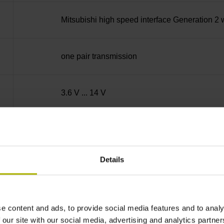
Mitsubishi high speed interface Generation 2 
one pair transmission
3.6 V ... 14 V
600 m/min
Details
PUR Ø 3.7 mm Cable length: 2.00 m
D-sub connector, metalized
e content and ads, to provide social media features and to analy
 our site with our social media, advertising and analytics partn