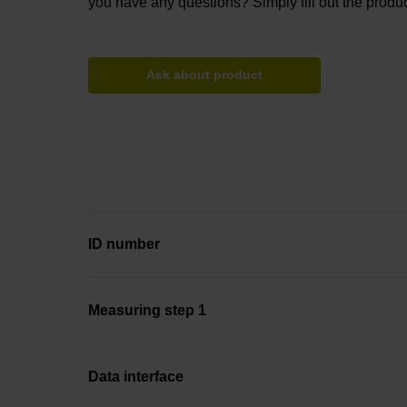
you have any questions? Simply fill out the produc
Ask about product
ID number
Measuring step 1
Data interface