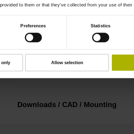
 provided to them or that they’ve collected from your use of their
plastic housing, 2-row, with locking screws, m
Preferences
Statistics
D1214497
IP40 (EN60529)
 only
Allow selection
Screw-on type
Downloads / CAD / Mounting