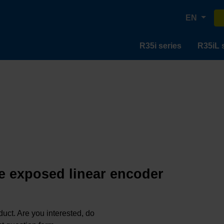
EN
R35i series
R35iL 
e exposed linear encoder
oduct. Are you interested, do