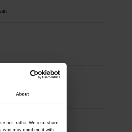
with
About
se our traffic. We also share
ers who may combine it with