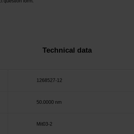
t question form.
Technical data
1268527-12
50.0000 nm
Mit03-2