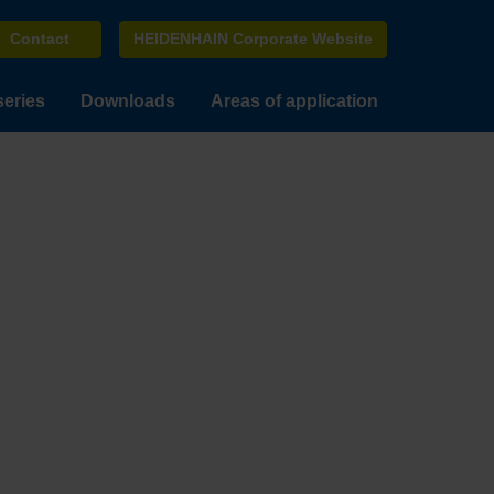
Contact
HEIDENHAIN Corporate Website
series
Downloads
Areas of application