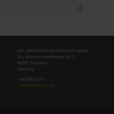
DR. JOHANNES HEIDENHAIN GmbH
Dr.-Johannes-Heidenhain-Str. 5
83301 Traunreut
Germany
+49 8669 31-0
info@heidenhain.de