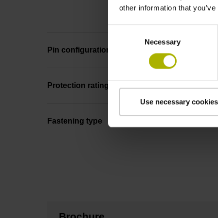
other information that you’ve
Consent
Necessary
Selection
Pin configuration
Protection rating
Use necessary cookies
Fastening type
Brochure