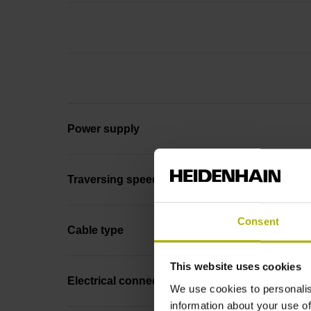
Power supply
Traversing speed
Consent
Cable type
This website uses cookies
Electrical connection
We use cookies to personalis
information about your use of