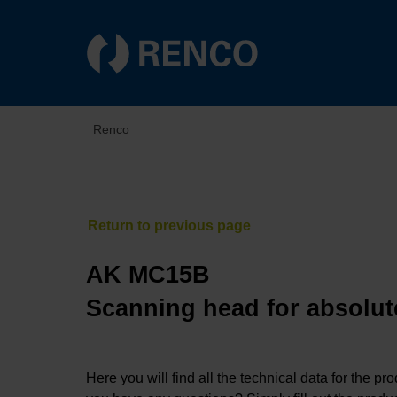
Renco
AK MC15B
Scanning head for absolut
Here you will find all the technical data for the pr