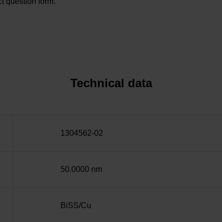
t question form.
Technical data
1304562-02
50.0000 nm
BiSS/Cu