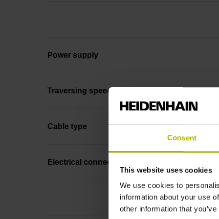
Power supply
Traversing speed
Cable type
Consent
Electrical connection
This website uses cookies
We use cookies to personalis
information about your use of
other information that you’ve