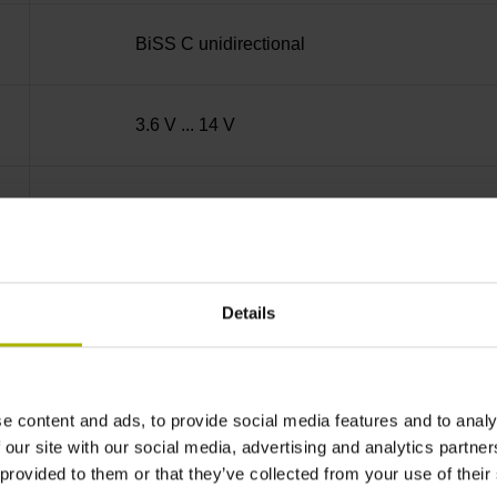
BiSS C unidirectional
3.6 V ... 14 V
600 m/min
PUR Ø 3.7 mm Cable length: 1.00 m
Details
D-sub connector, metalized
e content and ads, to provide social media features and to analy
 our site with our social media, advertising and analytics partn
plastic housing, 2-row, with locking screws, ma
 provided to them or that they’ve collected from your use of their