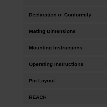
Declaration of Conformity
Mating Dimensions
Mounting Instructions
Operating Instructions
Pin Layout
REACH