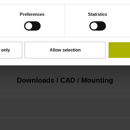
D1305091
Preferences
Statistics
IP40 (EN60529)
 only
Allow selection
Screw-on type
Downloads / CAD / Mounting