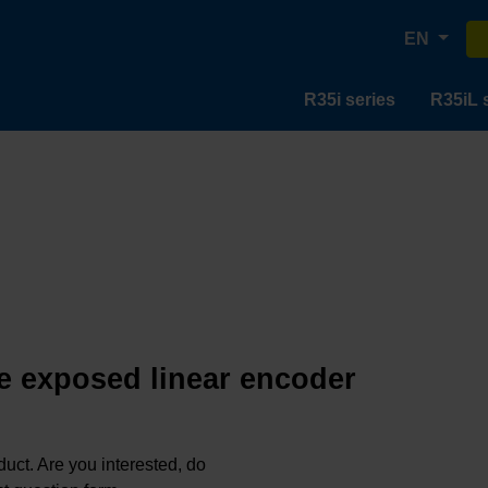
EN
R35i series
R35iL 
e exposed linear encoder
oduct. Are you interested, do