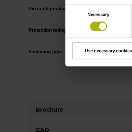
Consent
Pin configuration
Necessary
Selection
Protection rating
Use necessary cookies
Fastening type
Brochure
CAD