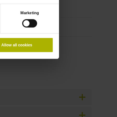
Marketing
Allow all cookies