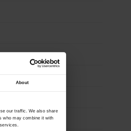
About
se our traffic. We also share
ers who may combine it with
le, 9-pin
 services.