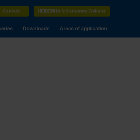
Contact
HEIDENHAIN Corporate Website
series
Downloads
Areas of application