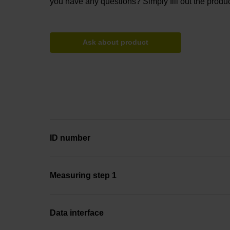
you have any questions? Simply fill out the produc
Ask about product
ID number
Measuring step 1
Data interface