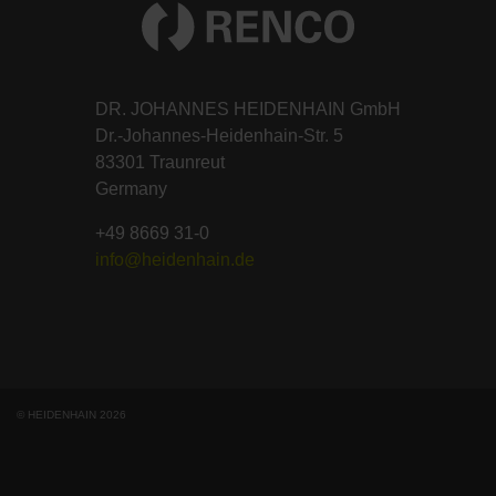
DR. JOHANNES HEIDENHAIN GmbH
Dr.-Johannes-Heidenhain-Str. 5
83301 Traunreut
Germany
+49 8669 31-0
info@heidenhain.de
© HEIDENHAIN 2026