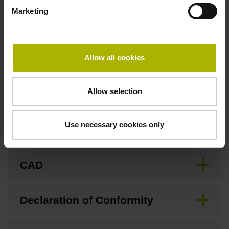
Fastening type
Marketing
Screw-on type
Allow all cookies
Downloads / CAD / Mounting
Allow selection
Use necessary cookies only
Brochure
CAD
Declaration of Conformity