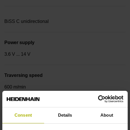
BiSS C unidirectional
Power supply
3.6 V ... 14 V
Traversing speed
600 m/min
Cable type
Consent
Details
About
PUR Ø 3.7 mm Cable length: 1.00 m