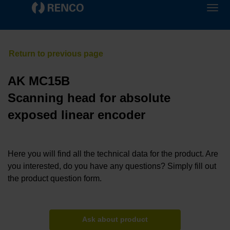
AK MC15B
Scanning head for absolute
exposed linear encoder
Here you will find all the technical data for the product. Are
you interested, do you have any questions? Simply fill out
the product question form.
Ask about product