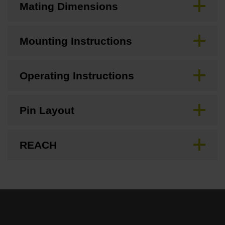
Mating Dimensions
Mounting Instructions
Operating Instructions
Pin Layout
REACH