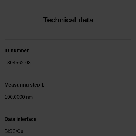
Technical data
ID number
1304562-08
Measuring step 1
100.0000 nm
Data interface
BiSS/Cu