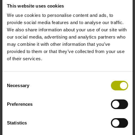
This website uses cookies
Electrical connection
We use cookies to personalise content and ads, to
provide social media features and to analyse our traffic.
D-sub connector, metalized
We also share information about your use of our site with
our social media, advertising and analytics partners who
may combine it with other information that you’ve
plastic housing, 2-row, with locking screws, male, 15-pin
provided to them or that they’ve collected from your use
of their services.
Pin configuration
Consent
D1304624
Necessary
Selection
Preferences
Protection rating
IP40 (EN60529)
Statistics