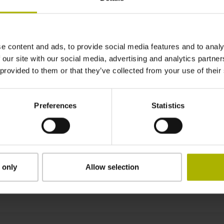
3000 mm
e content and ads, to provide social media features and to analy
clamped
 our site with our social media, advertising and analytics partn
 provided to them or that they’ve collected from your use of their
0.30 mm
Preferences
Statistics
13.14 mm
 only
Allow selection
Downloads / CAD / Mounting