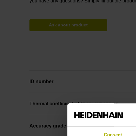
you have any questions? Simply fill out the produc
Ask about product
ID number
Thermal coefficient of linear expansion
Accuracy grade
Consent