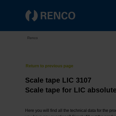
Renco
Scale tape LIC 3107
Scale tape for LIC absolut
Here you will find all the technical data for the pr