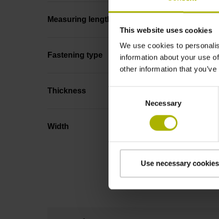
Measuring length
This website uses cookies
We use cookies to personalis
Fastening type
information about your use of
other information that you’ve
Thickness
Consent
Necessary
Selection
Width
Use necessary cookies