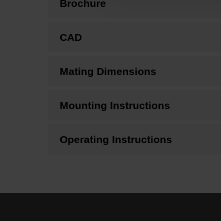
Brochure
CAD
Mating Dimensions
Mounting Instructions
Operating Instructions