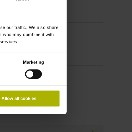
se our traffic. We also share
ers who may combine it with
 services.
Marketing
Allow all cookies