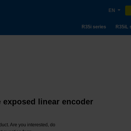
EN
R35i series
R35iL 
e exposed linear encoder
oduct. Are you interested, do