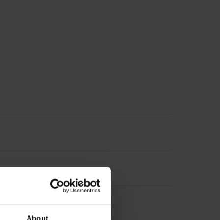
About