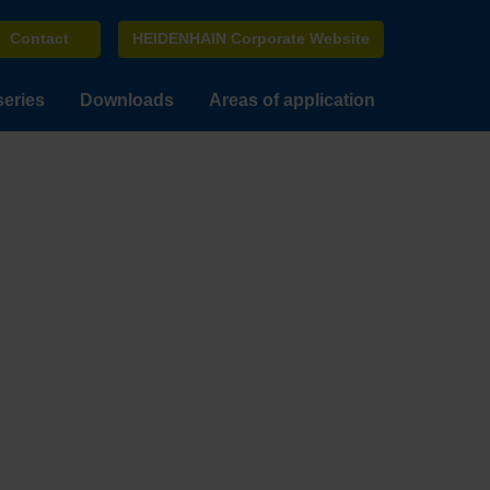
Contact
HEIDENHAIN Corporate Website
series
Downloads
Areas of application