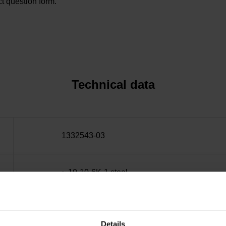
t question form.
Technical data
1332543-03
~ 10·10-6K-1 steel
± 15.0 µm
Details