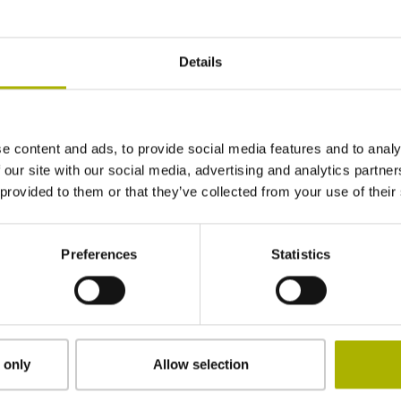
1240 mm
Details
Position value at without a fixed code
e content and ads, to provide social media features and to analy
start value
 our site with our social media, advertising and analytics partn
 provided to them or that they’ve collected from your use of their
clamped
Preferences
Statistics
2.90 mm
15.00 mm
 only
Allow selection