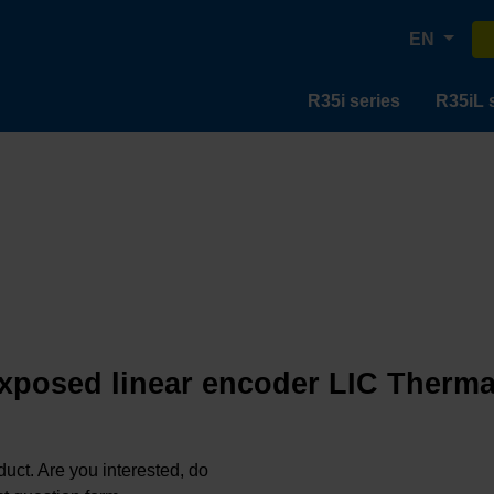
EN
R35i series
R35iL 
exposed linear encoder LIC Thermal
oduct. Are you interested, do