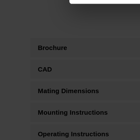
Brochure
CAD
Mating Dimensions
Mounting Instructions
Operating Instructions