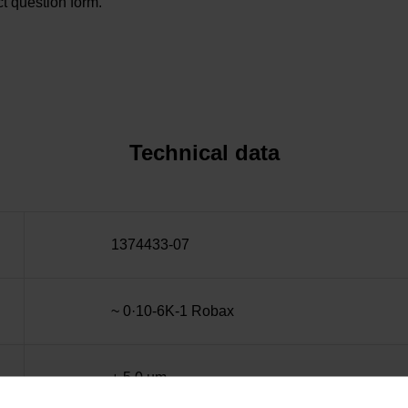
t question form.
Technical data
1374433-07
~ 0·10-6K-1 Robax
± 5.0 µm