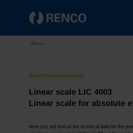
Renco
Linear scale LIC 4003
Linear scale for absolute 
Here you will find all the technical data for the pr