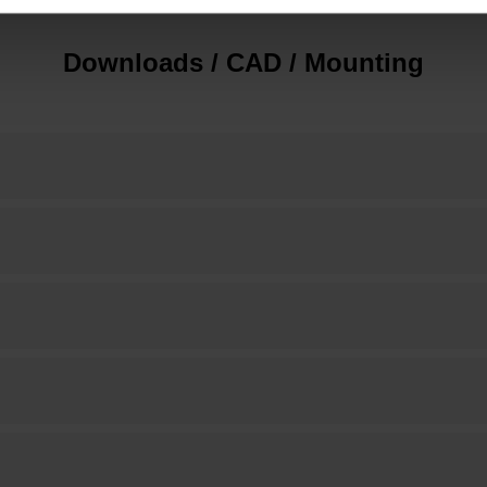
Downloads / CAD / Mounting