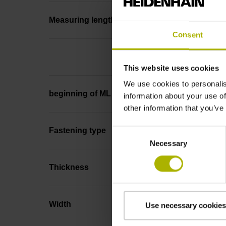
Measuring length
Consent
This website uses cookies
We use cookies to personalis
beginning of ML
information about your use of
other information that you’ve
Fastening type
Consent
Necessary
Selection
Thickness
Width
Use necessary cookies