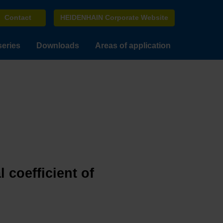
Contact
HEIDENHAIN Corporate Website
series
Downloads
Areas of application
 coefficient of