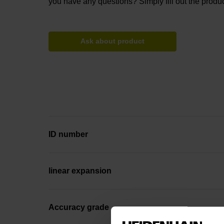
you have any questions? Simply fill out the produc
Ask about product
ID number
linear expansion
Accuracy grade