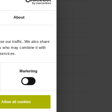
About
se our traffic. We also share
ers who may combine it with
 services.
Marketing
Allow all cookies