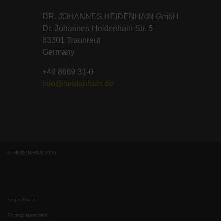
DR. JOHANNES HEIDENHAIN GmbH
Dr.-Johannes-Heidenhain-Str. 5
83301 Traunreut
Germany
+49 8669 31-0
info@heidenhain.de
© HEIDENHAIN 2026
Legal notice
Privacy statement