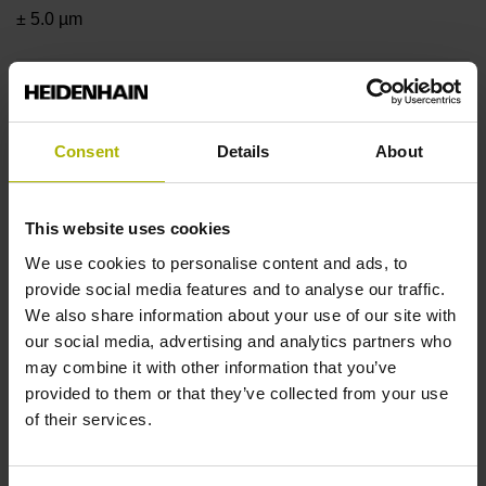
± 5.0 µm
Measuring length
1640 mm
Consent
Details
About
This website uses cookies
Position value at without a fixed code
We use cookies to personalise content and ads, to
provide social media features and to analyse our traffic.
We also share information about your use of our site with
beginning of ML
our social media, advertising and analytics partners who
start value
may combine it with other information that you’ve
provided to them or that they’ve collected from your use
of their services.
Fastening type
clamped, clamping element removable