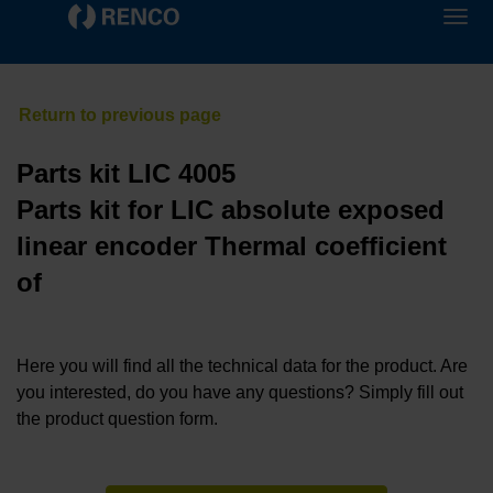
Parts kit LIC 4005
Parts kit for LIC absolute exposed
linear encoder Thermal coefficient
of
Here you will find all the technical data for the product. Are
you interested, do you have any questions? Simply fill out
the product question form.