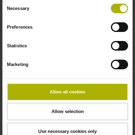
Consent
Necessary
Selection
Special characteristics, shortening factor 150
Preferences
Statistics
parts kit
µm/m
Marketing
Downloads / CAD / Mounting
Allow all cookies
Allow selection
Brochure
Use necessary cookies only