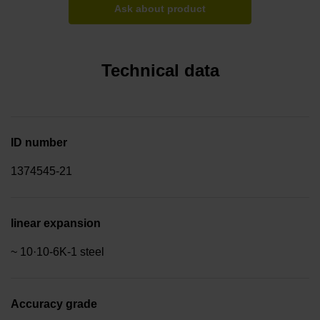
Ask about product
Technical data
ID number
1374545-21
linear expansion
~ 10·10-6K-1 steel
Accuracy grade