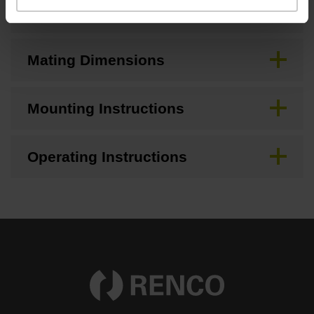
CAD
Mating Dimensions
Mounting Instructions
Operating Instructions