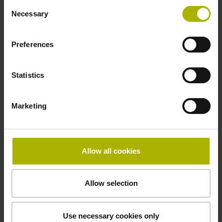
Consent
Necessary
Selection
Special characteristics, shortening factor 150
Preferences
Statistics
parts kit
µm/m
Marketing
Downloads / CAD / Mounting
Allow all cookies
Allow selection
Brochure
Use necessary cookies only