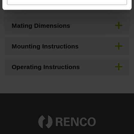
CAD
Mating Dimensions
Mounting Instructions
Operating Instructions