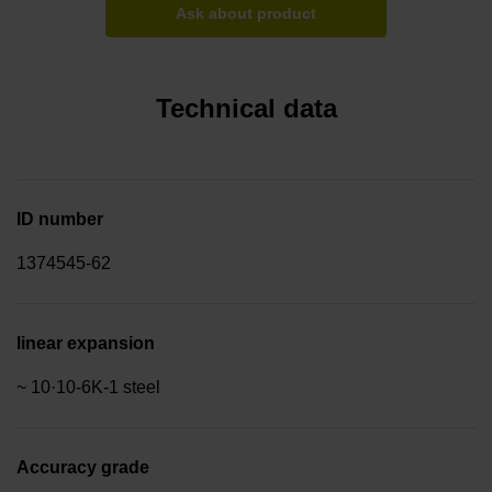
Ask about product
Technical data
ID number
1374545-62
linear expansion
~ 10·10-6K-1 steel
Accuracy grade