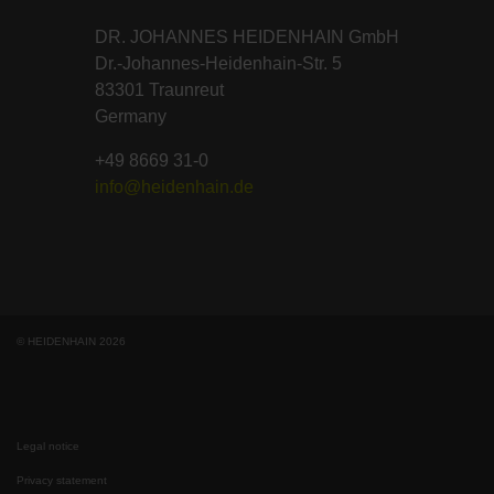
DR. JOHANNES HEIDENHAIN GmbH
Dr.-Johannes-Heidenhain-Str. 5
83301 Traunreut
Germany
+49 8669 31-0
info@heidenhain.de
© HEIDENHAIN 2026
Legal notice
Privacy statement