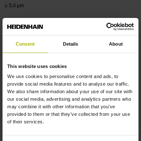
± 5.0 µm
Measuring length
5740 mm
Consent
Details
About
This website uses cookies
Position value at without a fixed code
We use cookies to personalise content and ads, to
provide social media features and to analyse our traffic.
We also share information about your use of our site with
beginning of ML
our social media, advertising and analytics partners who
start value
may combine it with other information that you’ve
provided to them or that they’ve collected from your use
of their services.
Fastening type
clamped, clamping element removable