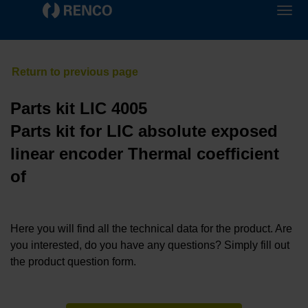
Parts kit LIC 4005
Parts kit for LIC absolute exposed
linear encoder Thermal coefficient
of
Here you will find all the technical data for the product. Are
you interested, do you have any questions? Simply fill out
the product question form.