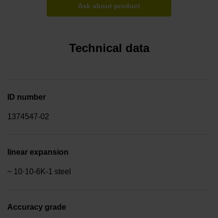
Ask about product
Technical data
ID number
1374547-02
linear expansion
~ 10·10-6K-1 steel
Accuracy grade