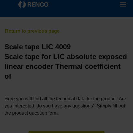
Scale tape LIC 4009
Scale tape for LIC absolute exposed
linear encoder Thermal coefficient
of
Here you will find all the technical data for the product. Are
you interested, do you have any questions? Simply fill out
the product question form.