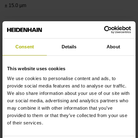
± 15.0 µm
Measuring length
2000 mm
Consent
Details
About
Position value at without a fixed code
This website uses cookies
We use cookies to personalise content and ads, to
provide social media features and to analyse our traffic.
beginning of ML
We also share information about your use of our site with
our social media, advertising and analytics partners who
start value
may combine it with other information that you’ve
provided to them or that they’ve collected from your use
of their services.
Fastening type
adherable