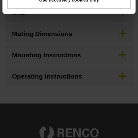
CAD
Mating Dimensions
Mounting Instructions
Operating Instructions