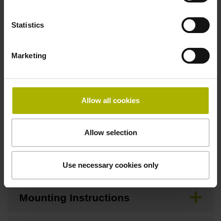
Statistics
Downloads / CAD / Mounting
Marketing
Brochure
Allow all cookies
CAD
Allow selection
Mating Dimensions
Use necessary cookies only
Mounting Instructions