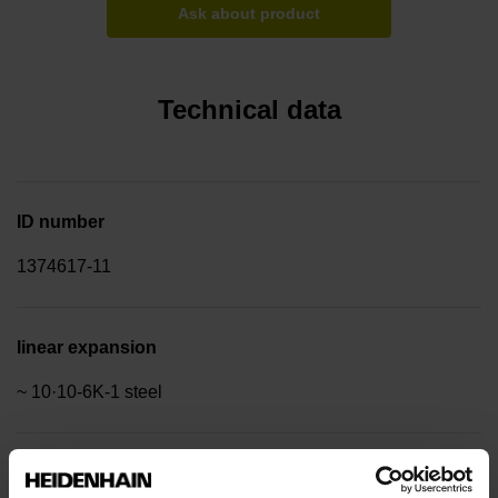
Ask about product
Technical data
ID number
1374617-11
linear expansion
~ 10·10-6K-1 steel
Accuracy grade