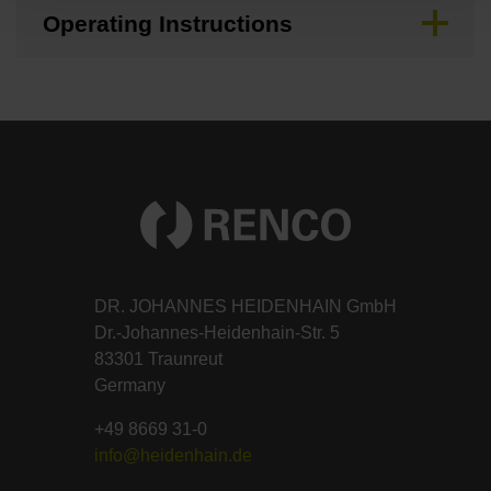
Operating Instructions
DR. JOHANNES HEIDENHAIN GmbH
Dr.-Johannes-Heidenhain-Str. 5
83301 Traunreut
Germany
+49 8669 31-0
info@heidenhain.de