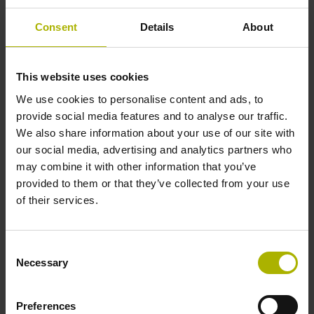
± 15.0 µm
Consent
Details
About
Measuring length
This website uses cookies
1240 mm
We use cookies to personalise content and ads, to
provide social media features and to analyse our traffic.
We also share information about your use of our site with
our social media, advertising and analytics partners who
Position value at without a fixed code
may combine it with other information that you’ve
provided to them or that they’ve collected from your use
of their services.
beginning of ML
start value
Consent
Necessary
Selection
Fastening type
Preferences
clamped