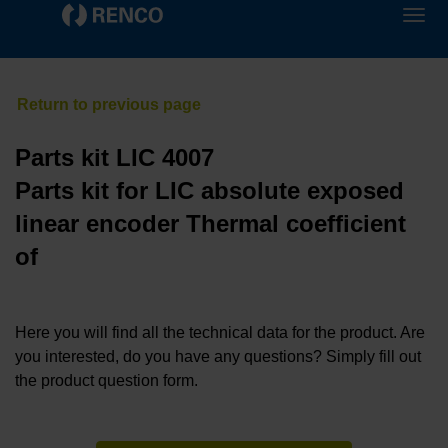
Parts kit LIC 4007
Parts kit for LIC absolute exposed
linear encoder Thermal coefficient
of
Here you will find all the technical data for the product. Are
you interested, do you have any questions? Simply fill out
the product question form.