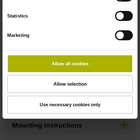
Statistics
Downloads / CAD / Mounting
Marketing
Brochure
Allow all cookies
CAD
Allow selection
Mating Dimensions
Use necessary cookies only
Mounting Instructions