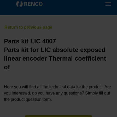
Parts kit LIC 4007
Parts kit for LIC absolute exposed
linear encoder Thermal coefficient
of
Here you will find all the technical data for the product. Are
you interested, do you have any questions? Simply fill out
the product question form.