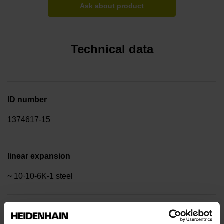
Ask about product
Technical data
ID number
1374617-15
linear expansion
~ 10·10-6K-1 steel
Accuracy grade