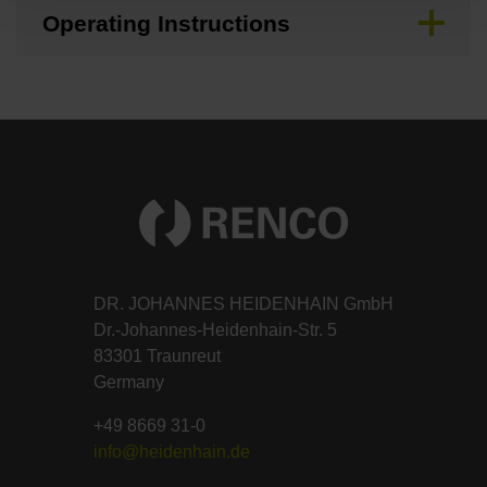
Operating Instructions
DR. JOHANNES HEIDENHAIN GmbH
Dr.-Johannes-Heidenhain-Str. 5
83301 Traunreut
Germany
+49 8669 31-0
info@heidenhain.de