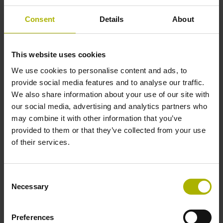
± 15.0 µm
Consent
Details
About
Measuring length
This website uses cookies
2040 mm
We use cookies to personalise content and ads, to
provide social media features and to analyse our traffic.
We also share information about your use of our site with
our social media, advertising and analytics partners who
Position value at without a fixed code
may combine it with other information that you’ve
provided to them or that they’ve collected from your use
of their services.
beginning of ML
start value
Consent
Necessary
Selection
Fastening type
Preferences
clamped