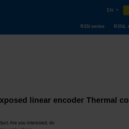
EN
R35i series
R35iL 
 exposed linear encoder Thermal coe
oduct. Are you interested, do