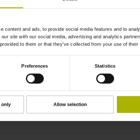
4440 mm
e content and ads, to provide social media features and to analy
Position value at without a fixed code
 our site with our social media, advertising and analytics partn
 provided to them or that they’ve collected from your use of their
start value
Preferences
Statistics
clamped
 only
Allow selection
Downloads / CAD / Mounting