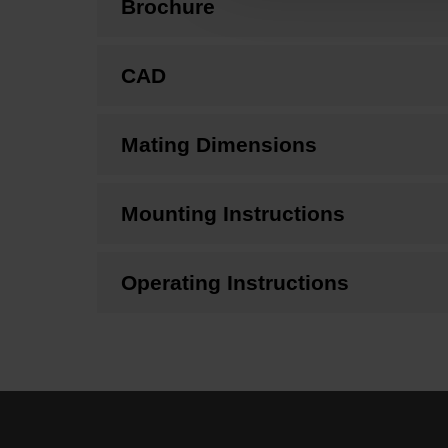
Brochure
CAD
Mating Dimensions
Mounting Instructions
Operating Instructions