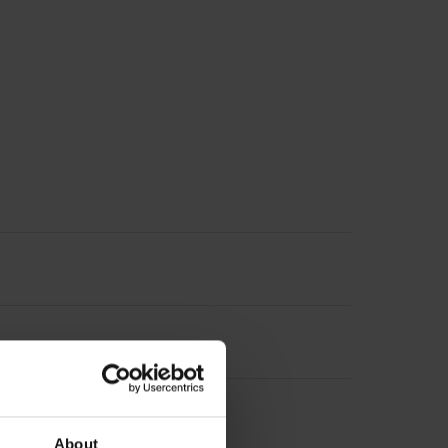
About