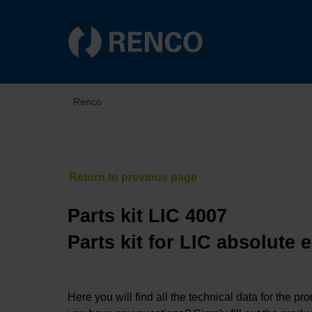
Renco
Parts kit LIC 4007
Parts kit for LIC absolute
Here you will find all the technical data for the pr