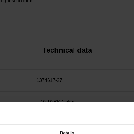
t question form.
Technical data
1374617-27
~ 10·10-6K-1 steel
± 15.0 µm
Details