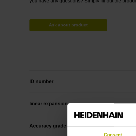
you have any questions? Simply fill out the produc
Ask about product
ID number
linear expansion
Accuracy grade
Consent