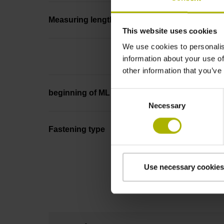
Measuring length
This website uses cookies
We use cookies to personalis
information about your use of
other information that you’ve
beginning of ML
Consent
Necessary
Selection
Fastening type
Use necessary cookies