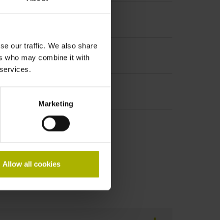
se our traffic. We also share
ers who may combine it with
 services.
Marketing
Allow all cookies