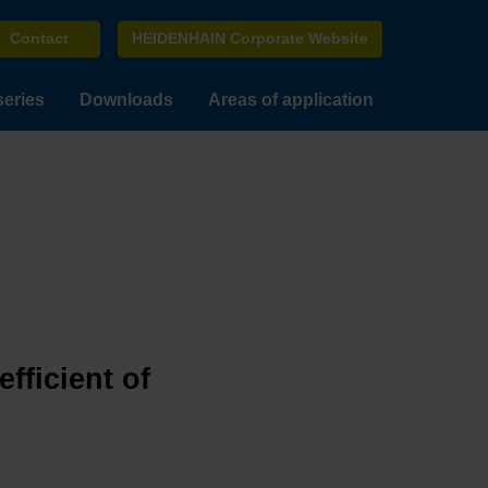
Contact
HEIDENHAIN Corporate Website
series
Downloads
Areas of application
fficient of