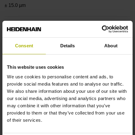
± 15.0 µm
Measuring length
820 mm
Consent
Details
About
Position value at without a fixed code
This website uses cookies
We use cookies to personalise content and ads, to
provide social media features and to analyse our traffic.
beginning of ML
We also share information about your use of our site with
our social media, advertising and analytics partners who
start value
may combine it with other information that you’ve
provided to them or that they’ve collected from your use
of their services.
Fastening type
adherable