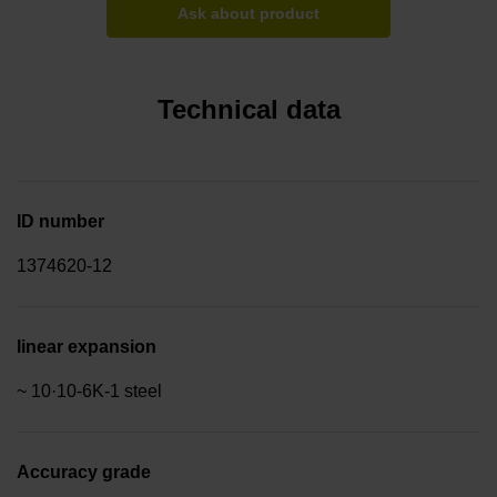
Ask about product
Technical data
ID number
1374620-12
linear expansion
~ 10·10-6K-1 steel
Accuracy grade