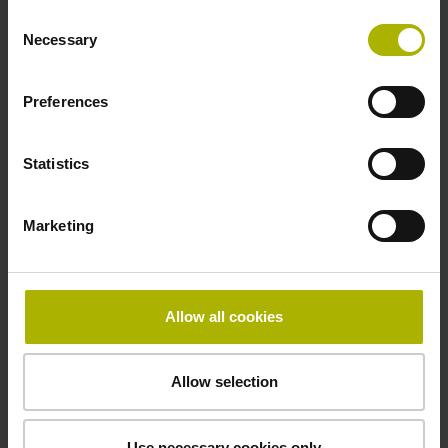
Consent
Necessary
Selection
Thickness
Preferences
0.30 mm
Statistics
Width
13.14 mm
Marketing
Allow all cookies
Downloads / CAD / Mounting
Allow selection
Brochure
Use necessary cookies only