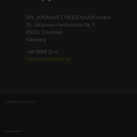
DR. JOHANNES HEIDENHAIN GmbH
Dr.-Johannes-Heidenhain-Str. 5
83301 Traunreut
Germany
+49 8669 31-0
info@heidenhain.de
© HEIDENHAIN 2026
Legal notice