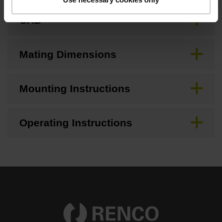
CAD
Mating Dimensions
Mounting Instructions
Operating Instructions