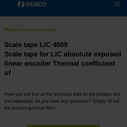
Scale tape LIC 4009
Scale tape for LIC absolute exposed
linear encoder Thermal coefficient
of
Here you will find all the technical data for the product. Are
you interested, do you have any questions? Simply fill out
the product question form.